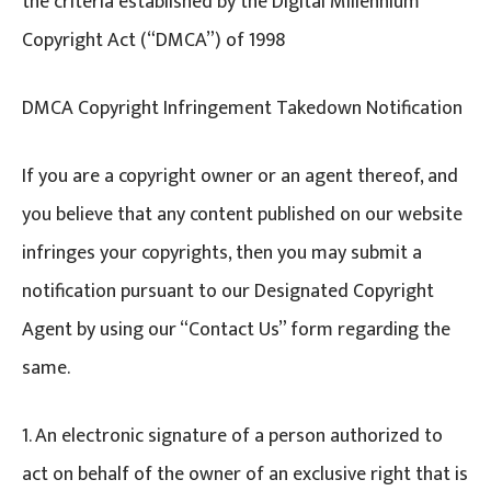
the criteria established by the Digital Millennium
Copyright Act (“DMCA”) of 1998
DMCA Copyright Infringement Takedown Notification
If you are a copyright owner or an agent thereof, and
you believe that any content published on our website
infringes your copyrights, then you may submit a
notification pursuant to our Designated Copyright
Agent by using our “Contact Us” form regarding the
same.
1. An electronic signature of a person authorized to
act on behalf of the owner of an exclusive right that is