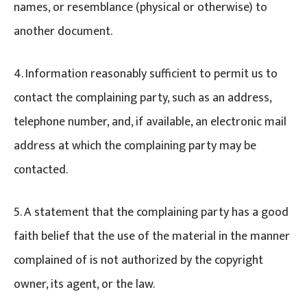
names, or resemblance (physical or otherwise) to
another document.
4. Information reasonably sufficient to permit us to
contact the complaining party, such as an address,
telephone number, and, if available, an electronic mail
address at which the complaining party may be
contacted.
5. A statement that the complaining party has a good
faith belief that the use of the material in the manner
complained of is not authorized by the copyright
owner, its agent, or the law.