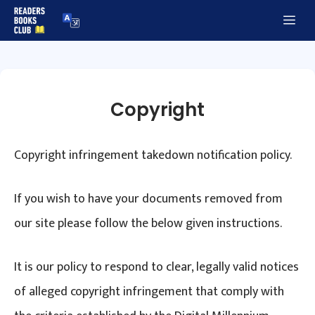
Skip
Me
to
content
Copyright
Copyright infringement takedown notification policy.
If you wish to have your documents removed from
our site please follow the below given instructions.
It is our policy to respond to clear, legally valid notices
of alleged copyright infringement that comply with