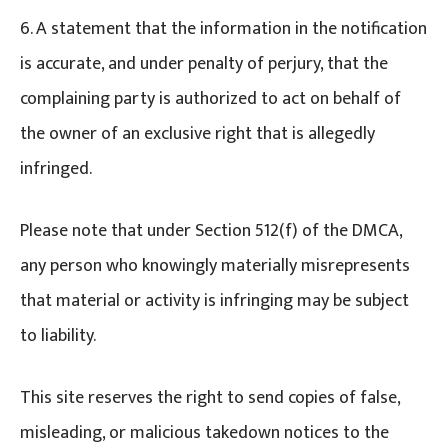
6. A statement that the information in the notification
is accurate, and under penalty of perjury, that the
complaining party is authorized to act on behalf of
the owner of an exclusive right that is allegedly
infringed.
Please note that under Section 512(f) of the DMCA,
any person who knowingly materially misrepresents
that material or activity is infringing may be subject
to liability.
This site reserves the right to send copies of false,
misleading, or malicious takedown notices to the