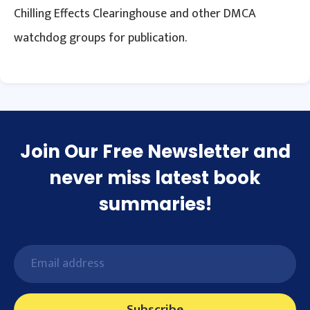
Chilling Effects Clearinghouse and other DMCA
watchdog groups for publication.
Join Our Free Newsletter and
never miss latest book
summaries!
Subscribe