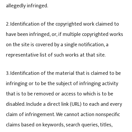
allegedly infringed.
2. Identification of the copyrighted work claimed to
have been infringed, or, if multiple copyrighted works
on the site is covered by a single notification, a
representative list of such works at that site.
3. Identification of the material that is claimed to be
infringing or to be the subject of infringing activity
that is to be removed or access to which is to be
disabled. Include a direct link (URL) to each and every
claim of infringement. We cannot action nonspecific
claims based on keywords, search queries, titles,