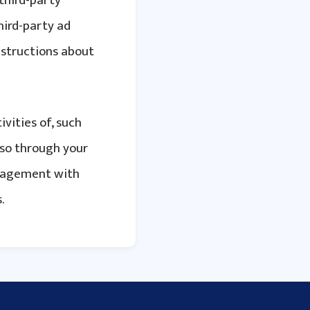
 third-party
hird-party ad
nstructions about
ivities of, such
 so through your
anagement with
.