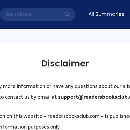
All Summaries
Disclaimer
ny more information or have any questions about our site
to contact us by email at
support@readersbooksclub
ion on this website – readersbooksclub.com – is publishe
information purposes only.