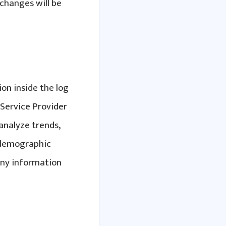
changes will be
ion inside the log
t Service Provider
 analyze trends,
r demographic
any information