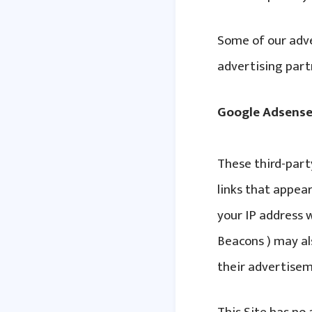
Some of our adve
advertising part
Google Adsens
These third-part
links that appear
your IP address w
Beacons ) may al
their advertisem