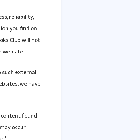
, reliability,
ion you find on
oks Club will not
r website.
o such external
websites, we have
e content found
 may occur
d’.