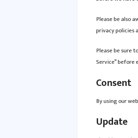
Please be also a
privacy policies
Please be sure to
Service” before 
Consent
By using our web
Update