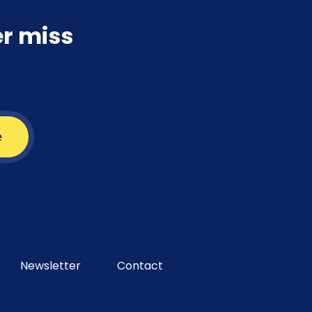
er miss
e
Newsletter
Contact