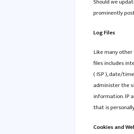
Should we updat
prominently post
Log Files
Like many other W
files includes in
( ISP ), date/tim
administer the s
information. IP 
that is personally
Cookies and We