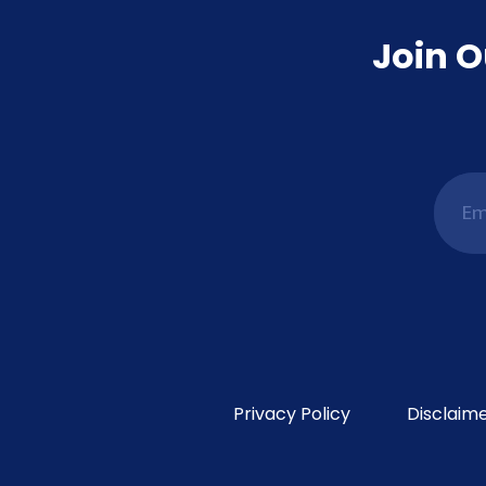
Join O
Privacy Policy
Disclaim