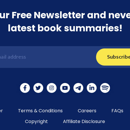
ur Free Newsletter and nev
latest book summaries!
Subscrib
er
Terms & Conditions
Careers
FAQs
Copyright
Affiliate Disclosure