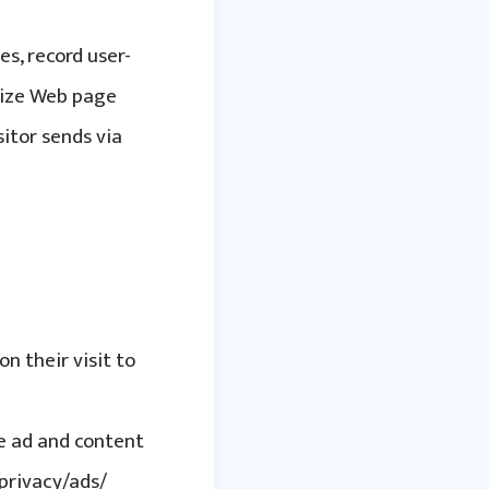
es, record user-
omize Web page
itor sends via
on their visit to
le ad and content
privacy/ads/