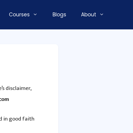
Courses
Blogs
About
’s disclaimer,
.com
d in good faith