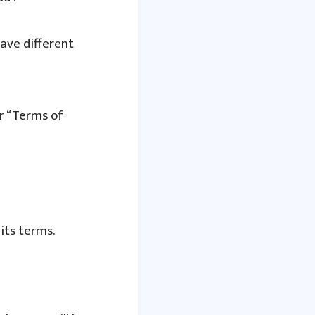
ave different
ir “Terms of
its terms.