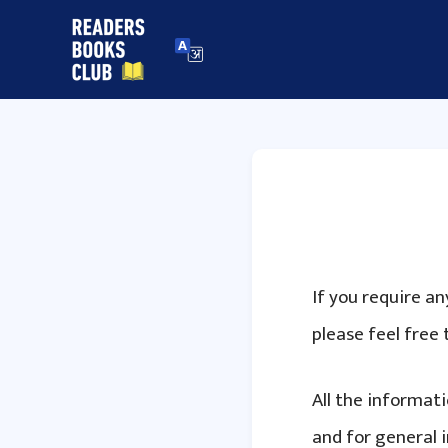
Skip
to
content
If you require a
please feel free 
All the informat
and for general 