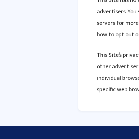
This Site has no 
advertisers. You 
servers for more 
how to opt out o
This Site’s priva
other advertisers
individual brow
specific web bro