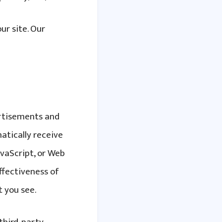
r site. Our
ertisements and
atically receive
avaScript, or Web
ffectiveness of
 you see.