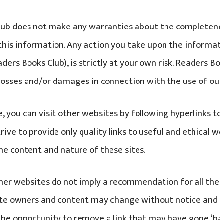
ub does not make any warranties about the completeness
this information. Any action you take upon the informat
ders Books Club), is strictly at your own risk. Readers Bo
y losses and/or damages in connection with the use of ou
, you can visit other websites by following hyperlinks t
trive to provide only quality links to useful and ethical 
the content and nature of these sites.
ther websites do not imply a recommendation for all th
Site owners and content may change without notice and
he opportunity to remove a link that may have gone ‘ba