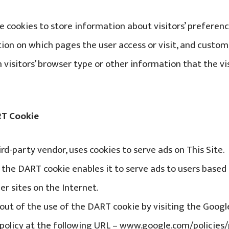
e cookies to store information about visitors’ preferenc
tion on which pages the user access or visit, and cust
visitors’ browser type or other information that the vis
RT Cookie
third-party vendor, uses cookies to serve ads on This Site.
of the DART cookie enables it to serve ads to users based 
er sites on the Internet.
t out of the use of the DART cookie by visiting the Goog
policy at the following URL – www.google.com/policies/