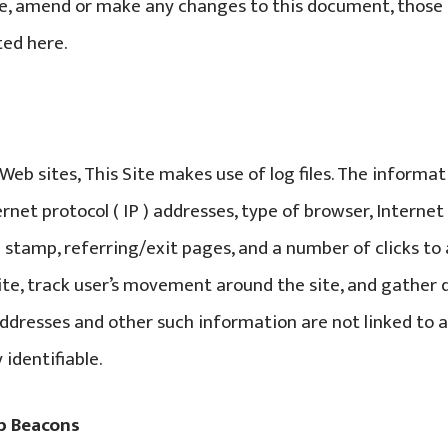
e, amend or make any changes to this document, those 
ed here.
eb sites, This Site makes use of log files. The informat
ternet protocol ( IP ) addresses, type of browser, Interne
e stamp, referring/exit pages, and a number of clicks to
ite, track user’s movement around the site, and gathe
addresses and other such information are not linked to 
 identifiable.
b Beacons