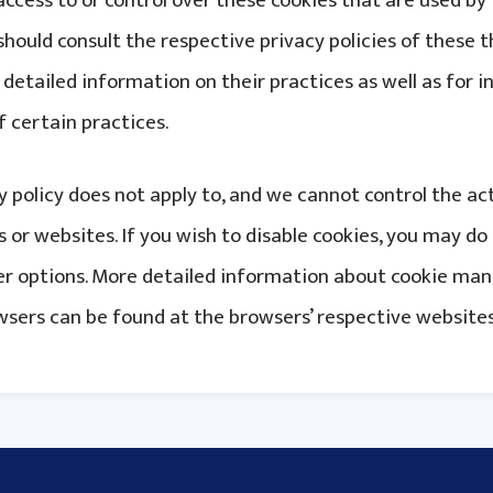
access to or control over these cookies that are used by
should consult the respective privacy policies of these t
detailed information on their practices as well as for i
f certain practices.
cy policy does not apply to, and we cannot control the act
 or websites. If you wish to disable cookies, you may do
ser options. More detailed information about cookie m
wsers can be found at the browsers’ respective websites