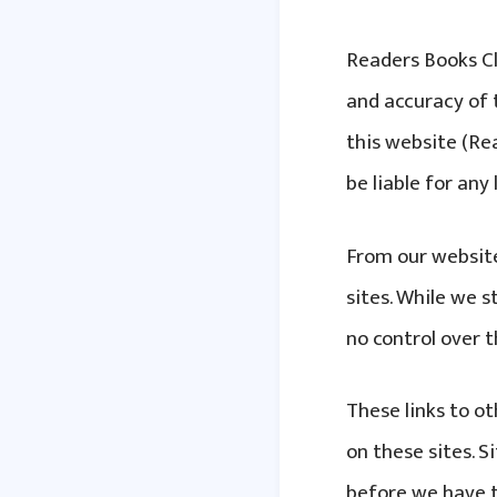
Readers Books Cl
and accuracy of 
this website (Rea
be liable for an
From our website
sites. While we s
no control over 
These links to o
on these sites. 
before we have t