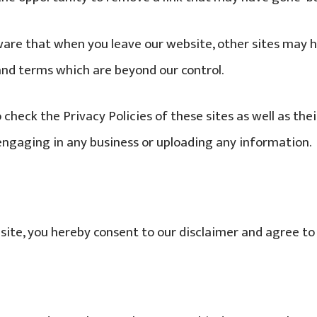
ware that when you leave our website, other sites may h
 and terms which are beyond our control.
 check the Privacy Policies of these sites as well as the
engaging in any business or uploading any information.
site, you hereby consent to our disclaimer and agree to 