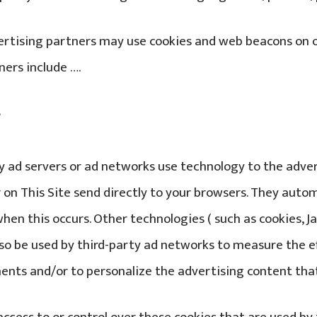
rtising partners may use cookies and web beacons on ou
ners include ….
e
y ad servers or ad networks use technology to the adv
 on This Site send directly to your browsers. They autom
hen this occurs. Other technologies ( such as cookies, J
so be used by third-party ad networks to measure the e
ents and/or to personalize the advertising content that