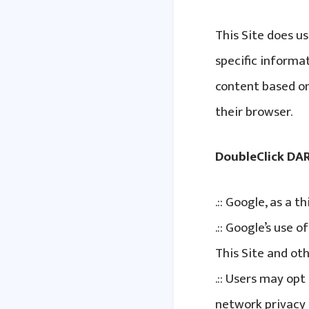
This Site does us
specific informa
content based on 
their browser.
DoubleClick DA
.:: Google, as a 
.:: Google’s use 
This Site and oth
.:: Users may op
network privacy 