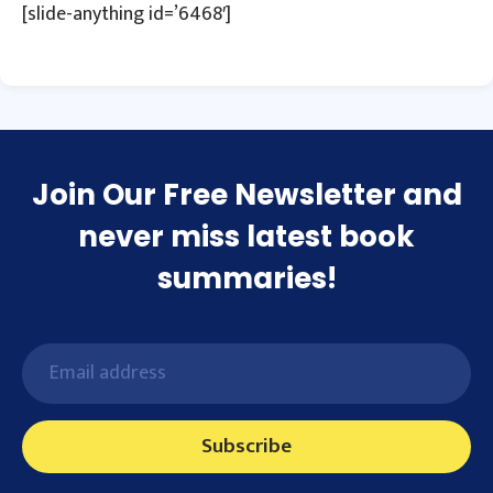
[slide-anything id=’6468′]
Join Our Free Newsletter and
never miss latest book
summaries!
Subscribe