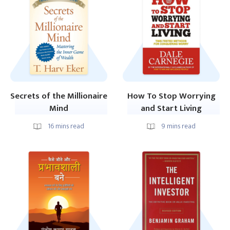
Secrets of the Millionaire
How To Stop Worrying
Mind
and Start Living
16
mins read
9
mins read