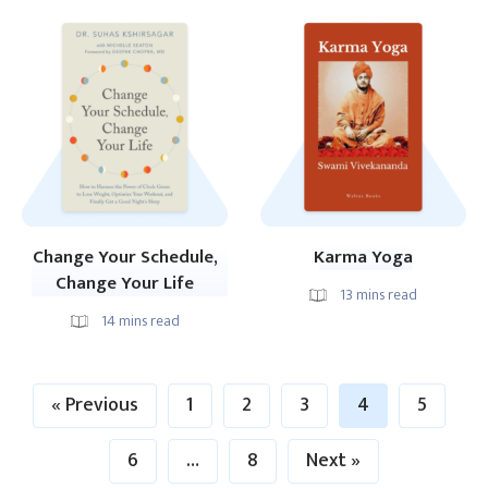
Change Your Schedule,
Karma Yoga
Change Your Life
13
mins read
14
mins read
« Previous
1
2
3
4
5
6
…
8
Next »