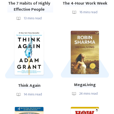
The 7 Habits of Highly
The 4-Hour Work Week
Effective People
16
mins read
13
mins read
MegaLiving
Think Again
24
mins read
14
mins read