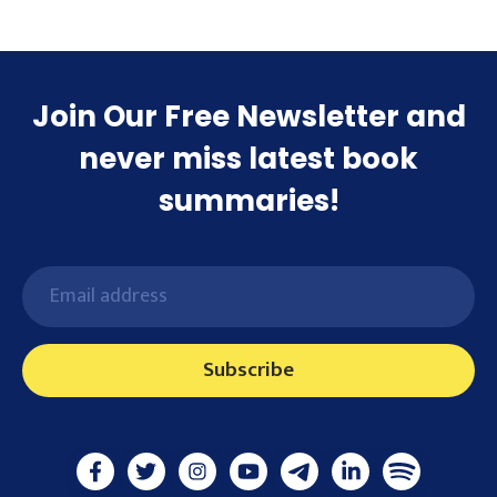
Join Our Free Newsletter and
never miss latest book
summaries!
Subscribe