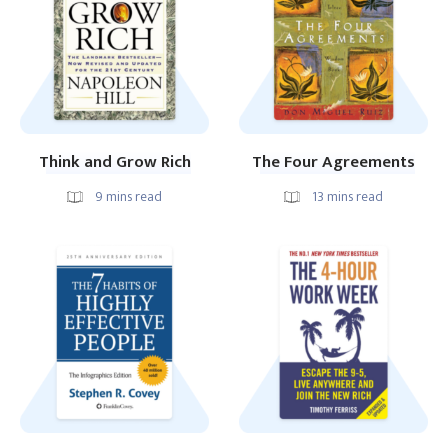
Think and Grow Rich
The Four Agreements
9
mins read
13
mins read