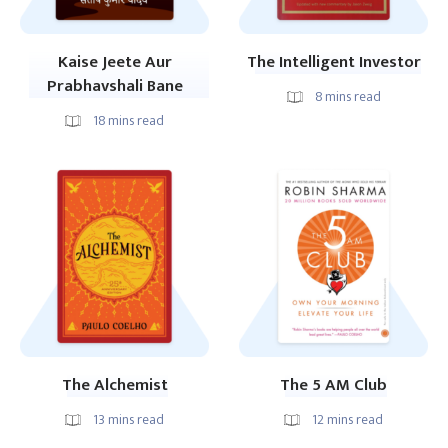
Kaise Jeete Aur
The Intelligent Investor
Prabhavshali Bane
8
mins read
18
mins read
The Alchemist
The 5 AM Club
13
mins read
12
mins read