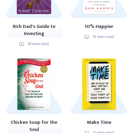
Rich Dad's Guide to
10% Happier
Investing
15
mins read
18
mins read
Chicken Soup for the
Make Time
Soul
12
mins read