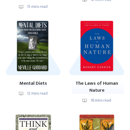
15
mins read
Mental Diets
The Laws of Human
Nature
12
mins read
18
mins read