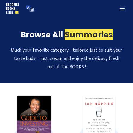
Skip
Me
to
content
Browse All
Summaries
Much your favorite category - tailored just to suit your
taste buds – just savour and enjoy the delicacy fresh
out of the BOOKS !