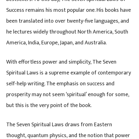
Success remains his most popular one. His books have
been translated into over twenty-five languages, and
he lectures widely throughout North America, South
America, India, Europe, Japan, and Australia.
With effortless power and simplicity, The Seven
Spiritual Laws is a supreme example of contemporary
self-help writing. The emphasis on success and
prosperity may not seem ‘spiritual’ enough for some,
but this is the very point of the book.
The Seven Spiritual Laws draws from Eastern
thought, quantum physics, and the notion that power