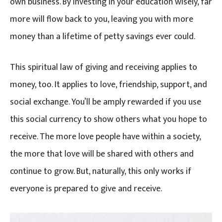
own business. By investing in your education wisely, far
more will flow back to you, leaving you with more
money than a lifetime of petty savings ever could.
This spiritual law of giving and receiving applies to
money, too. It applies to love, friendship, support, and
social exchange. You’ll be amply rewarded if you use
this social currency to show others what you hope to
receive. The more love people have within a society,
the more that love will be shared with others and
continue to grow. But, naturally, this only works if
everyone is prepared to give and receive.