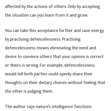
affected by the actions of others. Only by accepting
the situation can you learn from it and grow.
You can take this acceptance further and save energy
by practising defencelessness. Practising
defencelessness means eliminating the need and
desire to convince others that your opinion is correct
or theirs is wrong. For example, defencelessness
would tell both parties could openly share their
thoughts on their dietary choices without feeling that
the other is judging them.
The author says nature’s intelligence functions