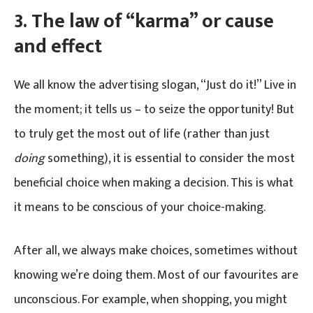
3.
The law of “karma” or cause
and effect
We all know the advertising slogan, “Just do it!” Live in
the moment; it tells us – to seize the opportunity! But
to truly get the most out of life (rather than just
doing
something), it is essential to consider the most
beneficial choice when making a decision. This is what
it means to be conscious of your choice-making.
After all, we always make choices, sometimes without
knowing we’re doing them. Most of our favourites are
unconscious. For example, when shopping, you might