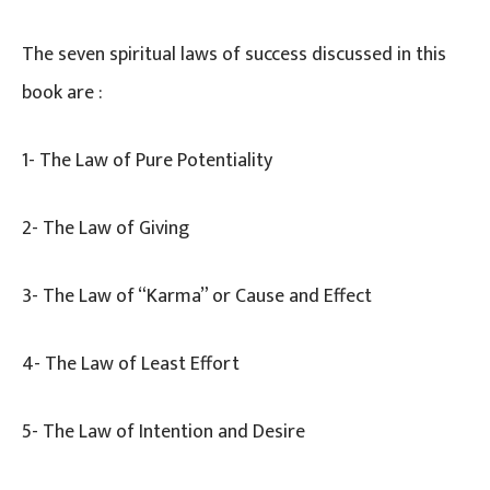
The seven spiritual laws of success discussed in this
book are :
1- The Law of Pure Potentiality
2- The Law of Giving
3- The Law of “Karma” or Cause and Effect
4- The Law of Least Effort
5- The Law of Intention and Desire