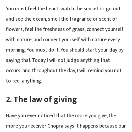
You must feel the heart, watch the sunset or go out
and see the ocean, smell the fragrance or scent of
flowers, feel the freshness of grass, connect yourself
with nature, and connect yourself with nature every
morning. You must do it. You should start your day by
saying that Today I will not judge anything that
occurs, and throughout the day, I will remind you not
to feel anything.
2.
The law of giving
Have you ever noticed that the more you give, the
more you receive? Chopra says it happens because our