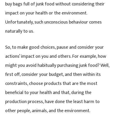
buy bags full of junk food without considering their
impact on your health or the environment.
Unfortunately, such unconscious behaviour comes
naturally to us.
So, to make good choices, pause and consider your
actions’ impact on you and others. For example, how
might you avoid habitually purchasing junk food? Well,
first off, consider your budget, and then within its
constraints, choose products that are the most
beneficial to your health and that, during the
production process, have done the least harm to
other people, animals, and the environment.