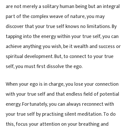
are not merely a solitary human being but an integral
part of the complex weave of nature, you may
discover that your true self knows no limitations. By
tapping into the energy within your true self, you can
achieve anything you wish, be it wealth and success or
spiritual development. But, to connect to your true
self, you must first dissolve the ego.
When your ego is in charge, you lose your connection
with your true self and that endless field of potential
energy. Fortunately, you can always reconnect with
your true self by practising silent meditation. To do
this, focus your attention on your breathing and