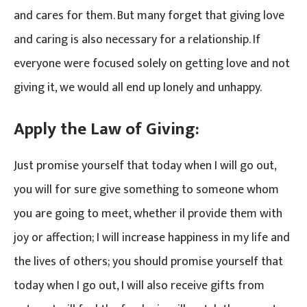
and cares for them. But many forget that giving love
and caring is also necessary for a relationship. If
everyone were focused solely on getting love and not
giving it, we would all end up lonely and unhappy.
Apply the Law of Giving:
Just promise yourself that today when I will go out,
you will for sure give something to someone whom
you are going to meet, whether il provide them with
joy or affection; I will increase happiness in my life and
the lives of others; you should promise yourself that
today when I go out, I will also receive gifts from