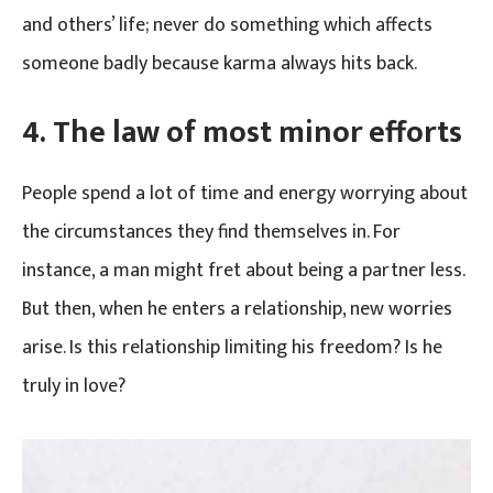
and others’ life; never do something which affects
someone badly because karma always hits back.
4.
The law of most minor efforts
People spend a lot of time and energy worrying about
the circumstances they find themselves in. For
instance, a man might fret about being a partner less.
But then, when he enters a relationship, new worries
arise. Is this relationship limiting his freedom? Is he
truly in love?