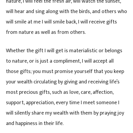
nature, I will feel the fresh air, will watch the sunset,
will hear and sing along with the birds, and others who
will smile at me I will smile back, I will receive gifts
from nature as well as from others.
Whether the gift I will get is materialistic or belongs
to nature, or is just a compliment, I will accept all
those gifts; you must promise yourself that you keep
your wealth circulating by giving and receiving life’s
most precious gifts, such as love, care, affection,
support, appreciation, every time I meet someone I
will silently share my wealth with them by praying joy
and happiness in their life.