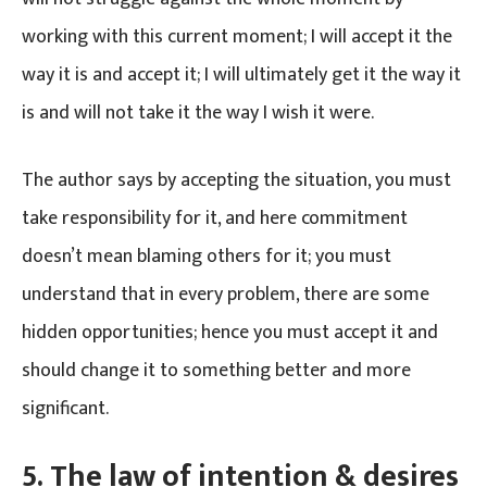
working with this current moment; I will accept it the
way it is and accept it; I will ultimately get it the way it
is and will not take it the way I wish it were.
The author says by accepting the situation, you must
take responsibility for it, and here commitment
doesn’t mean blaming others for it; you must
understand that in every problem, there are some
hidden opportunities; hence you must accept it and
should change it to something better and more
significant.
5.
The law of intention & desires