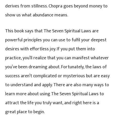
derives from stillness. Chopra goes beyond money to
show us what abundance means.
This book says that The Seven Spiritual Laws are
powerful principles you can use to fulfil your deepest
desires with effortless joy. If you put them into
practice, you’ll realize that you can manifest whatever
you’ve been dreaming about. Fortunately, the laws of
success aren’t complicated or mysterious but are easy
to understand and apply. There are also many ways to
learn more about using The Seven Spiritual Laws to
attract the life you truly want, and right here is a
great place to begin.