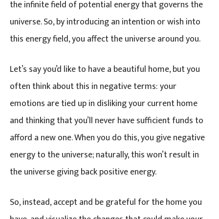
the infinite field of potential energy that governs the
universe. So, by introducing an intention or wish into
this energy field, you affect the universe around you.
Let’s say you’d like to have a beautiful home, but you
often think about this in negative terms: your
emotions are tied up in disliking your current home
and thinking that you’ll never have sufficient funds to
afford a new one. When you do this, you give negative
energy to the universe; naturally, this won’t result in
the universe giving back positive energy.
So, instead, accept and be grateful for the home you