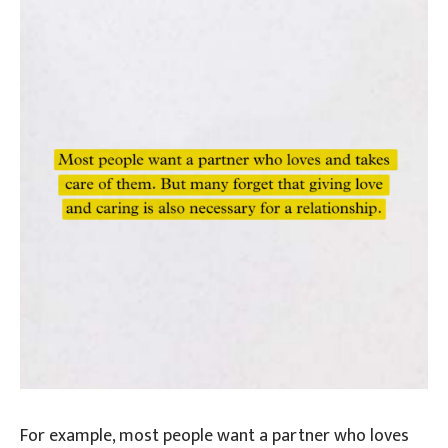
For example, most people want a partner who loves