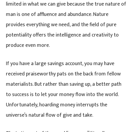
limited in what we can give because the true nature of
man is one of affluence and abundance. Nature
provides everything we need, and the field of pure
potentiality offers the intelligence and creativity to
produce even more.
If you have a large savings account, you may have
received praiseworthy pats on the back from fellow
materialists. But rather than saving up, a better path
to success is to let your money flow into the world.
Unfortunately, hoarding money interrupts the
universe’s natural flow of give and take.