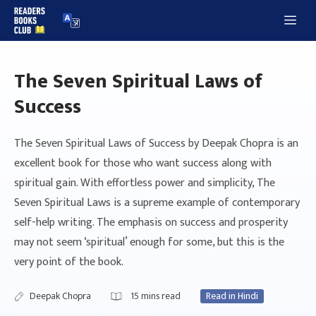
Skip
Me
to
content
The Seven Spiritual Laws of
Success
The Seven Spiritual Laws of Success by Deepak Chopra is an
excellent book for those who want success along with
spiritual gain. With effortless power and simplicity, The
Seven Spiritual Laws is a supreme example of contemporary
self-help writing. The emphasis on success and prosperity
may not seem ‘spiritual’ enough for some, but this is the
very point of the book.
Deepak Chopra
15
mins read
Read in Hindi