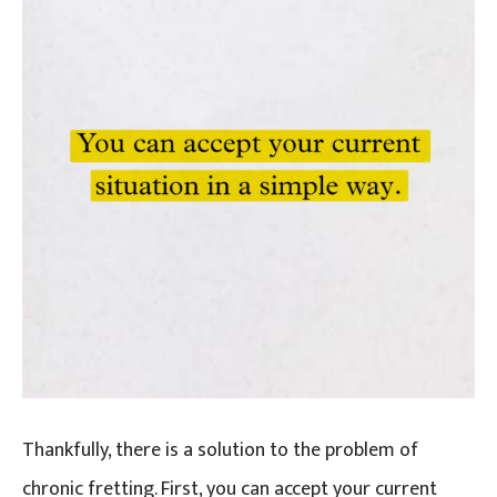
Thankfully, there is a solution to the problem of
chronic fretting. First, you can accept your current