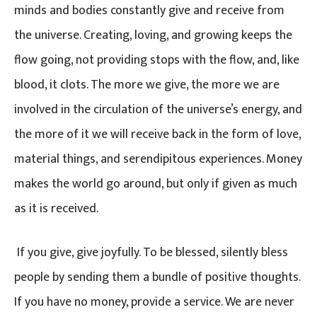
minds and bodies constantly give and receive from
the universe. Creating, loving, and growing keeps the
flow going, not providing stops with the flow, and, like
blood, it clots. The more we give, the more we are
involved in the circulation of the universe’s energy, and
the more of it we will receive back in the form of love,
material things, and serendipitous experiences. Money
makes the world go around, but only if given as much
as it is received.
If you give, give joyfully. To be blessed, silently bless
people by sending them a bundle of positive thoughts.
If you have no money, provide a service. We are never