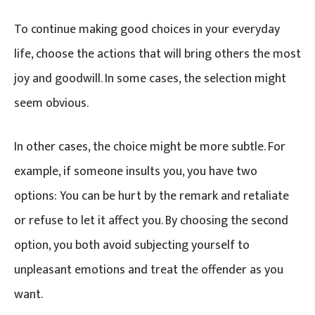
To continue making good choices in your everyday
life, choose the actions that will bring others the most
joy and goodwill. In some cases, the selection might
seem obvious.
In other cases, the choice might be more subtle. For
example, if someone insults you, you have two
options: You can be hurt by the remark and retaliate
or refuse to let it affect you. By choosing the second
option, you both avoid subjecting yourself to
unpleasant emotions and treat the offender as you
want.