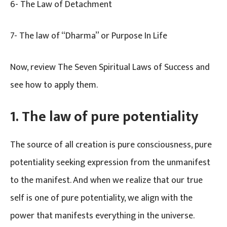
6- The Law of Detachment
7- The law of “Dharma” or Purpose In Life
Now, review The Seven Spiritual Laws of Success and
see how to apply them.
1.
The law of pure potentiality
The source of all creation is pure consciousness, pure
potentiality seeking expression from the unmanifest
to the manifest. And when we realize that our true
self is one of pure potentiality, we align with the
power that manifests everything in the universe.