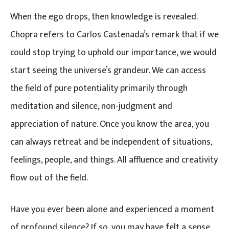
When the ego drops, then knowledge is revealed.
Chopra refers to Carlos Castenada’s remark that if we
could stop trying to uphold our importance, we would
start seeing the universe’s grandeur. We can access
the field of pure potentiality primarily through
meditation and silence, non-judgment and
appreciation of nature. Once you know the area, you
can always retreat and be independent of situations,
feelings, people, and things. All affluence and creativity
flow out of the field.
Have you ever been alone and experienced a moment
of profound silence? If so, you may have felt a sense