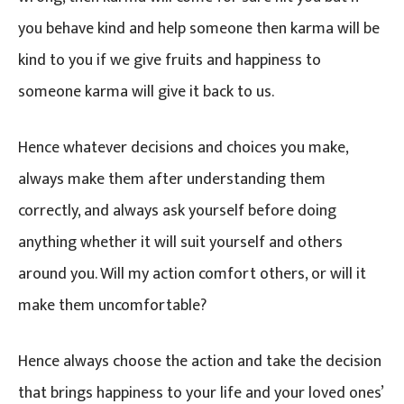
you behave kind and help someone then karma will be
kind to you if we give fruits and happiness to
someone karma will give it back to us.
Hence whatever decisions and choices you make,
always make them after understanding them
correctly, and always ask yourself before doing
anything whether it will suit yourself and others
around you. Will my action comfort others, or will it
make them uncomfortable?
Hence always choose the action and take the decision
that brings happiness to your life and your loved ones’