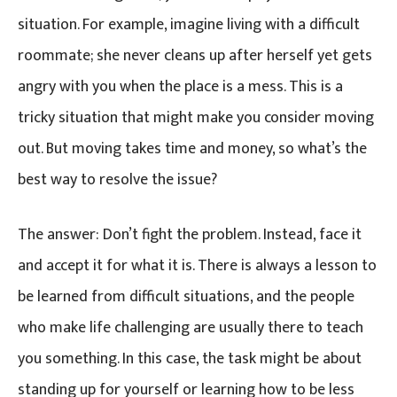
situation. For example, imagine living with a difficult
roommate; she never cleans up after herself yet gets
angry with you when the place is a mess. This is a
tricky situation that might make you consider moving
out. But moving takes time and money, so what’s the
best way to resolve the issue?
The answer: Don’t fight the problem. Instead, face it
and accept it for what it is. There is always a lesson to
be learned from difficult situations, and the people
who make life challenging are usually there to teach
you something. In this case, the task might be about
standing up for yourself or learning how to be less