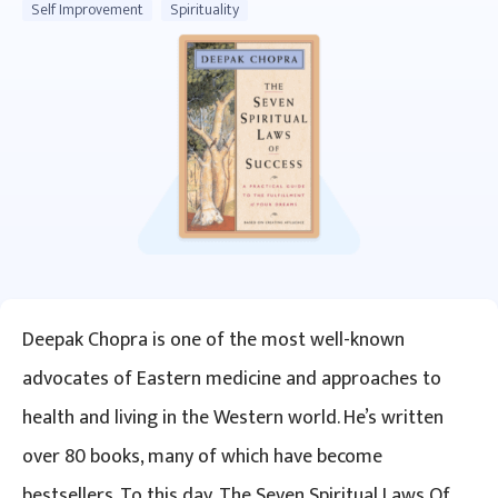
Self Improvement
Spirituality
Deepak Chopra is one of the most well-known
advocates of Eastern medicine and approaches to
health and living in the Western world. He’s written
over 80 books, many of which have become
bestsellers. To this day, The Seven Spiritual Laws Of