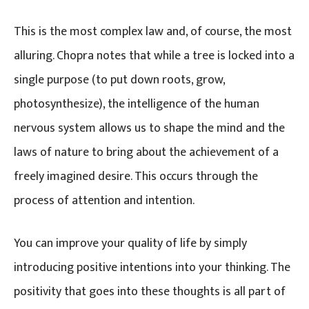
This is the most complex law and, of course, the most
alluring. Chopra notes that while a tree is locked into a
single purpose (to put down roots, grow,
photosynthesize), the intelligence of the human
nervous system allows us to shape the mind and the
laws of nature to bring about the achievement of a
freely imagined desire. This occurs through the
process of attention and intention.
You can improve your quality of life by simply
introducing positive intentions into your thinking. The
positivity that goes into these thoughts is all part of