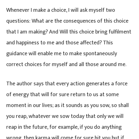
Whenever I make a choice, I will ask myself two
questions: What are the consequences of this choice
that I am making? And Will this choice bring fulfilment
and happiness to me and those affected? This
guidance will enable me to make spontaneously
correct choices for myself and all those around me.
The author says that every action generates a force
of energy that will for sure return to us at some
moment in our lives; as it sounds as you sow, so shall
you reap, whatever we sow today that only we will
reap in the future, for example, if you do anything
wrong, then karma will come for sure hit you but if