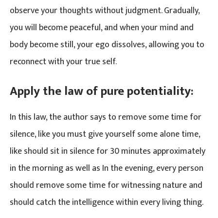
observe your thoughts without judgment. Gradually,
you will become peaceful, and when your mind and
body become still, your ego dissolves, allowing you to
reconnect with your true self.
Apply the law of pure potentiality:
In this law, the author says to remove some time for
silence, like you must give yourself some alone time,
like should sit in silence for 30 minutes approximately
in the morning as well as In the evening, every person
should remove some time for witnessing nature and
should catch the intelligence within every living thing.