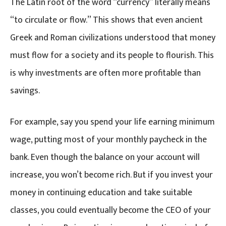
The Latin root of the word “currency” literally means
“to circulate or flow.” This shows that even ancient
Greek and Roman civilizations understood that money
must flow for a society and its people to flourish. This
is why investments are often more profitable than
savings.
For example, say you spend your life earning minimum
wage, putting most of your monthly paycheck in the
bank. Even though the balance on your account will
increase, you won’t become rich. But if you invest your
money in continuing education and take suitable
classes, you could eventually become the CEO of your