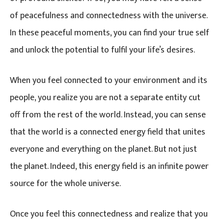
of peacefulness and connectedness with the universe.
In these peaceful moments, you can find your true self
and unlock the potential to fulfil your life’s desires.
When you feel connected to your environment and its
people, you realize you are not a separate entity cut
off from the rest of the world. Instead, you can sense
that the world is a connected energy field that unites
everyone and everything on the planet. But not just
the planet. Indeed, this energy field is an infinite power
source for the whole universe.
Once you feel this connectedness and realize that you