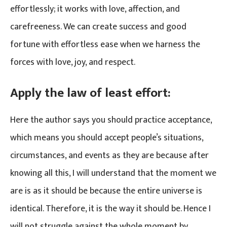
effortlessly; it works with love, affection, and
carefreeness. We can create success and good
fortune with effortless ease when we harness the
forces with love, joy, and respect.
Apply the law of least effort:
Here the author says you should practice acceptance,
which means you should accept people’s situations,
circumstances, and events as they are because after
knowing all this, I will understand that the moment we
are is as it should be because the entire universe is
identical. Therefore, it is the way it should be. Hence I
will not struggle against the whole moment by