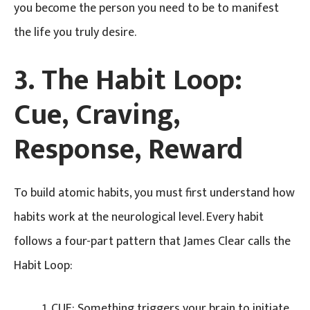
you become the person you need to be to manifest
the life you truly desire.
3. The Habit Loop:
Cue, Craving,
Response, Reward
To build atomic habits, you must first understand how
habits work at the neurological level. Every habit
follows a four-part pattern that James Clear calls the
Habit Loop:
CUE: Something triggers your brain to initiate