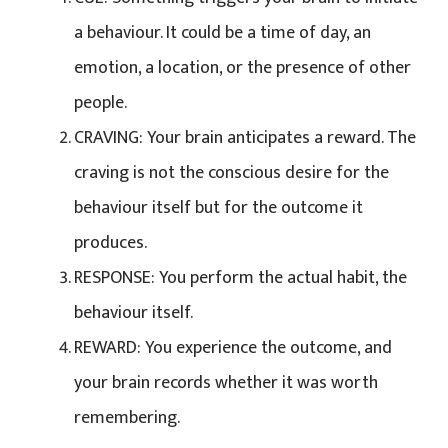
a behaviour. It could be a time of day, an
emotion, a location, or the presence of other
people.
CRAVING: Your brain anticipates a reward. The
craving is not the conscious desire for the
behaviour itself but for the outcome it
produces.
RESPONSE: You perform the actual habit, the
behaviour itself.
REWARD: You experience the outcome, and
your brain records whether it was worth
remembering.