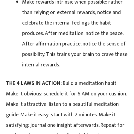
Make rewards intrinsic when possible: rather
than relying on external rewards, notice and
celebrate the internal feelings the habit
produces. After meditation, notice the peace.
After affirmation practice, notice the sense of
possibility. This trains your brain to crave these
internal rewards.
THE 4 LAWS IN ACTION:
Build a meditation habit.
Make it obvious: schedule it for 6 AM on your cushion.
Make it attractive: listen to a beautiful meditation
guide. Make it easy: start with 2 minutes. Make it
satisfying: journal one insight afterwards. Repeat for