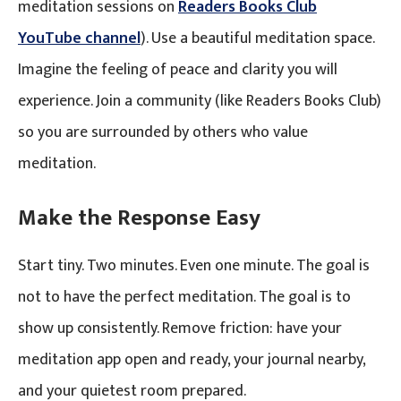
meditation sessions on
Readers Books Club
YouTube channel
). Use a beautiful meditation space.
Imagine the feeling of peace and clarity you will
experience. Join a community (like Readers Books Club)
so you are surrounded by others who value
meditation.
Make the Response Easy
Start tiny. Two minutes. Even one minute. The goal is
not to have the perfect meditation. The goal is to
show up consistently. Remove friction: have your
meditation app open and ready, your journal nearby,
and your quietest room prepared.