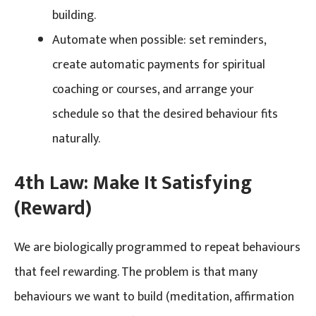
building.
Automate when possible: set reminders,
create automatic payments for spiritual
coaching or courses, and arrange your
schedule so that the desired behaviour fits
naturally.
4th Law: Make It Satisfying
(Reward)
We are biologically programmed to repeat behaviours
that feel rewarding. The problem is that many
behaviours we want to build (meditation, affirmation