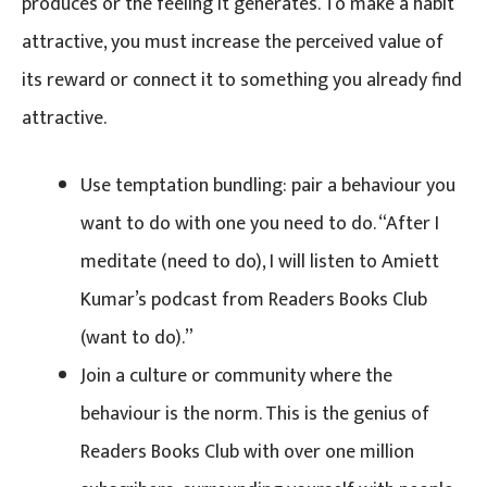
produces or the feeling it generates. To make a habit
attractive, you must increase the perceived value of
its reward or connect it to something you already find
attractive.
Use temptation bundling: pair a behaviour you
want to do with one you need to do. “After I
meditate (need to do), I will listen to Amiett
Kumar’s podcast from Readers Books Club
(want to do).”
Join a culture or community where the
behaviour is the norm. This is the genius of
Readers Books Club with over one million