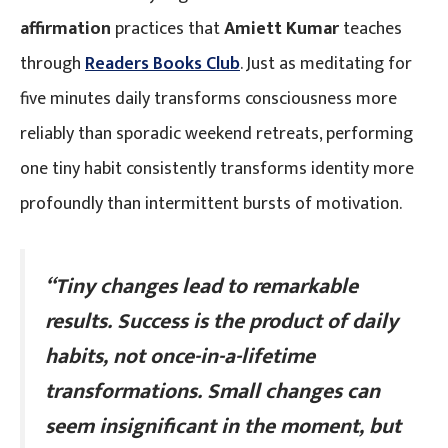
affirmation
practices that
Amiett Kumar
teaches
through
Readers Books Club
. Just as meditating for
five minutes daily transforms consciousness more
reliably than sporadic weekend retreats, performing
one tiny habit consistently transforms identity more
profoundly than intermittent bursts of motivation.
“Tiny changes lead to remarkable
results. Success is the product of daily
habits, not once-in-a-lifetime
transformations. Small changes can
seem insignificant in the moment, but