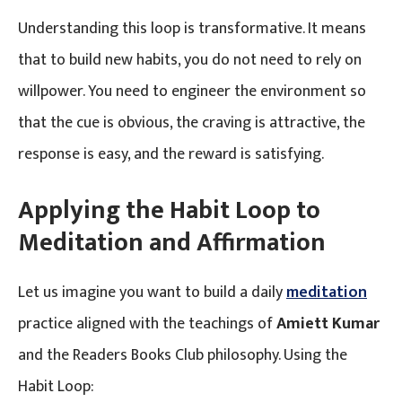
Understanding this loop is transformative. It means
that to build new habits, you do not need to rely on
willpower. You need to engineer the environment so
that the cue is obvious, the craving is attractive, the
response is easy, and the reward is satisfying.
Applying the Habit Loop to
Meditation and Affirmation
Let us imagine you want to build a daily
meditation
practice aligned with the teachings of
Amiett Kumar
and the Readers Books Club philosophy. Using the
Habit Loop: