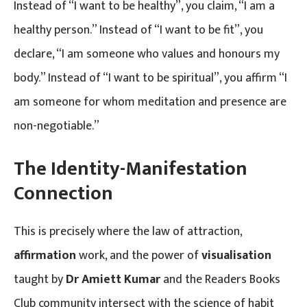
Instead of “I want to be healthy”, you claim, “I am a
healthy person.” Instead of “I want to be fit”, you
declare, “I am someone who values and honours my
body.” Instead of “I want to be spiritual”, you affirm “I
am someone for whom meditation and presence are
non-negotiable.”
The Identity-Manifestation
Connection
This is precisely where the law of attraction,
affirmation
work, and the power of
visualisation
taught by
Dr Amiett Kumar
and the Readers Books
Club community intersect with the science of habit