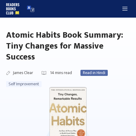
Skip
Me
to
content
Atomic Habits Book Summary:
Tiny Changes for Massive
Success
James Clear
14
mins read
Read in Hindi
Self Improvement