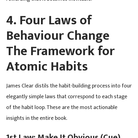
4. Four Laws of
Behaviour Change
The Framework for
Atomic Habits
James Clear distils the habit-building process into four
elegantly simple laws that correspond to each stage
of the habit loop. These are the most actionable
insights in the entire book.
1st Law: Make It Obvious (Cue)