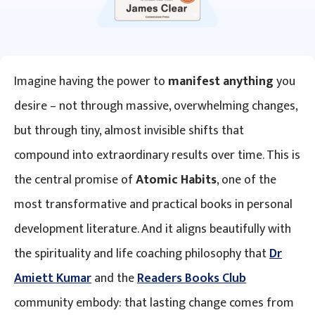
Imagine having the power to
manifest anything
you
desire – not through massive, overwhelming changes,
but through tiny, almost invisible shifts that
compound into extraordinary results over time. This is
the central promise of
Atomic Habits
, one of the
most transformative and practical books in personal
development literature. And it aligns beautifully with
the spirituality and life coaching philosophy that
Dr
Amiett Kumar
and the
Readers Books Club
community embody: that lasting change comes from