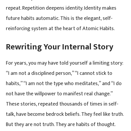
repeat. Repetition deepens identity. Identity makes
future habits automatic. This is the elegant, self-
reinforcing system at the heart of Atomic Habits.
Rewriting Your Internal Story
For years, you may have told yourself a limiting story:
“I am not a disciplined person,” “I cannot stick to
habits,” “I am not the type who meditates,” and “I do
not have the willpower to manifest real change.”
These stories, repeated thousands of times in self-
talk, have become bedrock beliefs. They feel like truth.
But they are not truth. They are habits of thought.