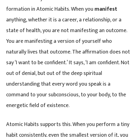
formation in Atomic Habits. When you
manifest
anything, whether it is a career, a relationship, or a
state of health, you are not manifesting an outcome.
You are manifesting a version of yourself who
naturally lives that outcome. The affirmation does not
say ‘I want to be confident.’ It says, ‘I am confident. Not
out of denial, but out of the deep spiritual
understanding that every word you speak is a
command to your subconscious, to your body, to the
energetic field of existence.
Atomic Habits supports this. When you perform a tiny
habit consistently, even the smallest version of it, you