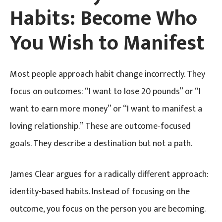
Habits: Become Who
You Wish to Manifest
Most people approach habit change incorrectly. They
focus on outcomes: “I want to lose 20 pounds” or “I
want to earn more money” or “I want to manifest a
loving relationship.” These are outcome-focused
goals. They describe a destination but not a path.
James Clear argues for a radically different approach:
identity-based habits. Instead of focusing on the
outcome, you focus on the person you are becoming.