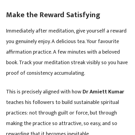
Make the Reward Satisfying
Immediately after meditation, give yourself a reward
you genuinely enjoy. A delicious tea. Your favourite
affirmation practice. A few minutes with a beloved
book. Track your meditation streak visibly so you have
proof of consistency accumulating.
This is precisely aligned with how
Dr Amiett Kumar
teaches his followers to build sustainable spiritual
practices: not through guilt or force, but through
making the practice so attractive, so easy, and so
rewarding that it becomes inevitable.