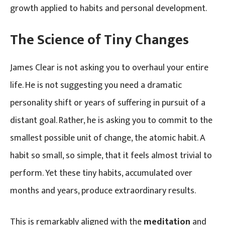
growth applied to habits and personal development.
The Science of Tiny Changes
James Clear is not asking you to overhaul your entire
life. He is not suggesting you need a dramatic
personality shift or years of suffering in pursuit of a
distant goal. Rather, he is asking you to commit to the
smallest possible unit of change, the atomic habit. A
habit so small, so simple, that it feels almost trivial to
perform. Yet these tiny habits, accumulated over
months and years, produce extraordinary results.
This is remarkably aligned with the
meditation
and