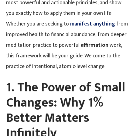
most powerful and actionable principles, and show
you exactly how to apply them in your own life.
Whether you are seeking to
manifest anything
from
improved health to financial abundance, from deeper
meditation practice to powerful
affirmation
work,
this framework will be your guide. Welcome to the
practice of intentional, atomic-level change.
1. The Power of Small
Changes: Why 1%
Better Matters
Infinitely