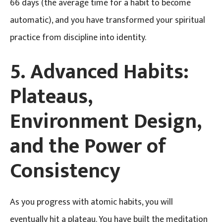
66 days (the average time for a habit to become
automatic), and you have transformed your spiritual
practice from discipline into identity.
5. Advanced Habits:
Plateaus,
Environment Design,
and the Power of
Consistency
As you progress with atomic habits, you will
eventually hit a plateau. You have built the meditation