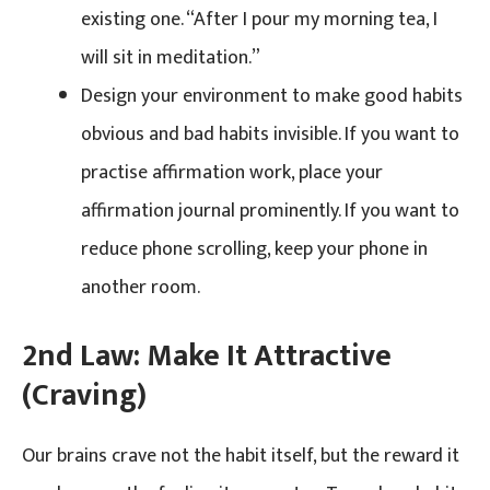
existing one. “After I pour my morning tea, I
will sit in meditation.”
Design your environment to make good habits
obvious and bad habits invisible. If you want to
practise affirmation work, place your
affirmation journal prominently. If you want to
reduce phone scrolling, keep your phone in
another room.
2nd Law: Make It Attractive
(Craving)
Our brains crave not the habit itself, but the reward it