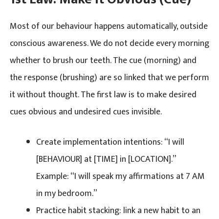
Most of our behaviour happens automatically, outside
conscious awareness. We do not decide every morning
whether to brush our teeth. The cue (morning) and
the response (brushing) are so linked that we perform
it without thought. The first law is to make desired
cues obvious and undesired cues invisible.
Create implementation intentions: “I will
[BEHAVIOUR] at [TIME] in [LOCATION].”
Example: “I will speak my affirmations at 7 AM
in my bedroom.”
Practice habit stacking: link a new habit to an