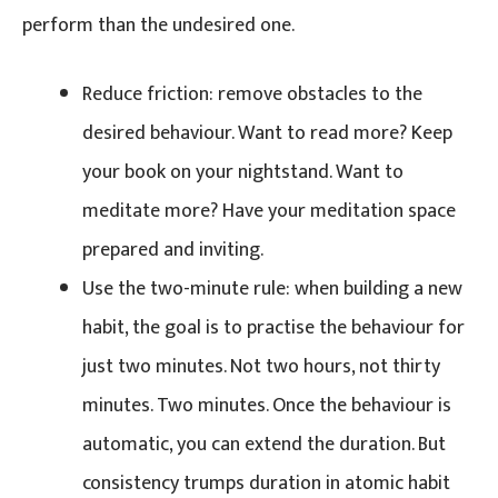
perform than the undesired one.
Reduce friction: remove obstacles to the
desired behaviour. Want to read more? Keep
your book on your nightstand. Want to
meditate more? Have your meditation space
prepared and inviting.
Use the two-minute rule: when building a new
habit, the goal is to practise the behaviour for
just two minutes. Not two hours, not thirty
minutes. Two minutes. Once the behaviour is
automatic, you can extend the duration. But
consistency trumps duration in atomic habit