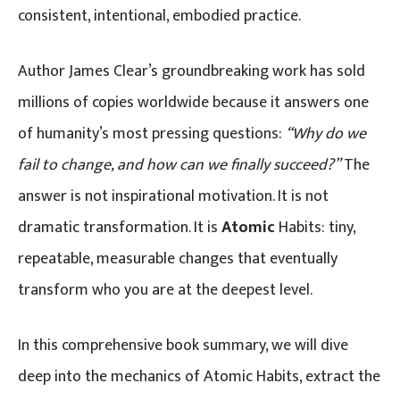
consistent, intentional, embodied practice.
Author James Clear’s groundbreaking work has sold
millions of copies worldwide because it answers one
of humanity’s most pressing questions:
“Why do we
fail to change, and how can we finally succeed?”
The
answer is not inspirational motivation. It is not
dramatic transformation. It is
Atomic
Habits: tiny,
repeatable, measurable changes that eventually
transform who you are at the deepest level.
In this comprehensive book summary, we will dive
deep into the mechanics of Atomic Habits, extract the