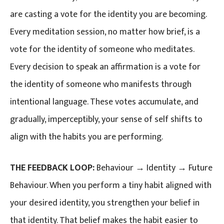
are casting a vote for the identity you are becoming.
Every meditation session, no matter how brief, is a
vote for the identity of someone who meditates.
Every decision to speak an affirmation is a vote for
the identity of someone who manifests through
intentional language. These votes accumulate, and
gradually, imperceptibly, your sense of self shifts to
align with the habits you are performing.
THE FEEDBACK LOOP:
Behaviour → Identity → Future
Behaviour. When you perform a tiny habit aligned with
your desired identity, you strengthen your belief in
that identity. That belief makes the habit easier to