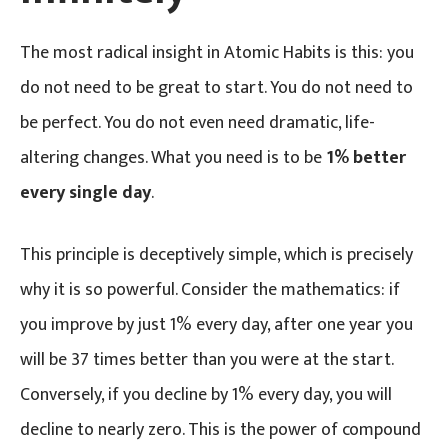
The most radical insight in Atomic Habits is this: you
do not need to be great to start. You do not need to
be perfect. You do not even need dramatic, life-
altering changes. What you need is to be
1% better
every single day
.
This principle is deceptively simple, which is precisely
why it is so powerful. Consider the mathematics: if
you improve by just 1% every day, after one year you
will be 37 times better than you were at the start.
Conversely, if you decline by 1% every day, you will
decline to nearly zero. This is the power of compound