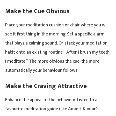
Make the Cue Obvious
Place your meditation cushion or chair where you will
see it first thing in the morning. Set a specific alarm
that plays a calming sound. Or stack your meditation
habit onto an existing routine: “After I brush my teeth,
I meditate.” The more obvious the cue, the more
automatically your behaviour follows.
Make the Craving Attractive
Enhance the appeal of the behaviour. Listen to a
favourite meditation guide (like Amiett Kumar’s