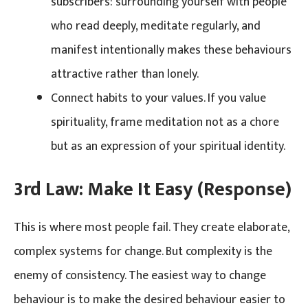
subscribers: surrounding yourself with people
who read deeply, meditate regularly, and
manifest intentionally makes these behaviours
attractive rather than lonely.
Connect habits to your values. If you value
spirituality, frame meditation not as a chore
but as an expression of your spiritual identity.
3rd Law: Make It Easy (Response)
This is where most people fail. They create elaborate,
complex systems for change. But complexity is the
enemy of consistency. The easiest way to change
behaviour is to make the desired behaviour easier to