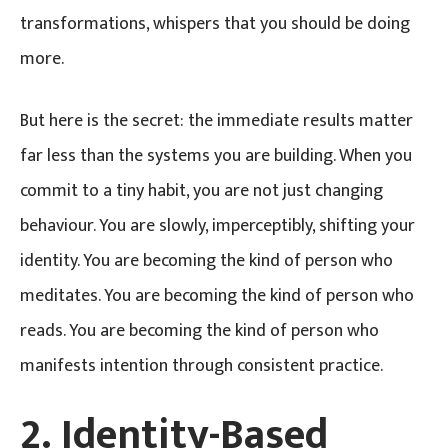
transformations, whispers that you should be doing
more.
But here is the secret: the immediate results matter
far less than the systems you are building. When you
commit to a tiny habit, you are not just changing
behaviour. You are slowly, imperceptibly, shifting your
identity. You are becoming the kind of person who
meditates. You are becoming the kind of person who
reads. You are becoming the kind of person who
manifests intention through consistent practice.
2. Identity-Based