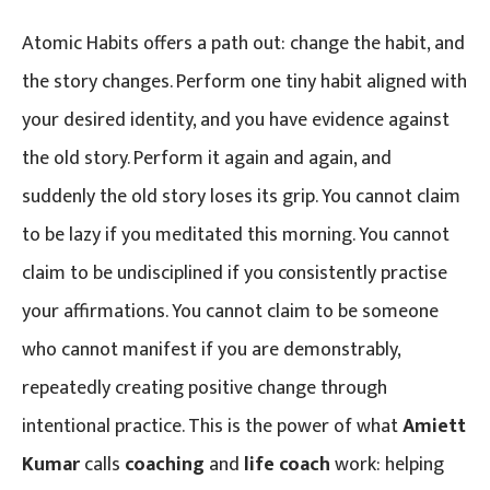
Atomic Habits offers a path out: change the habit, and
the story changes. Perform one tiny habit aligned with
your desired identity, and you have evidence against
the old story. Perform it again and again, and
suddenly the old story loses its grip. You cannot claim
to be lazy if you meditated this morning. You cannot
claim to be undisciplined if you consistently practise
your affirmations. You cannot claim to be someone
who cannot manifest if you are demonstrably,
repeatedly creating positive change through
intentional practice. This is the power of what
Amiett
Kumar
calls
coaching
and
life coach
work: helping