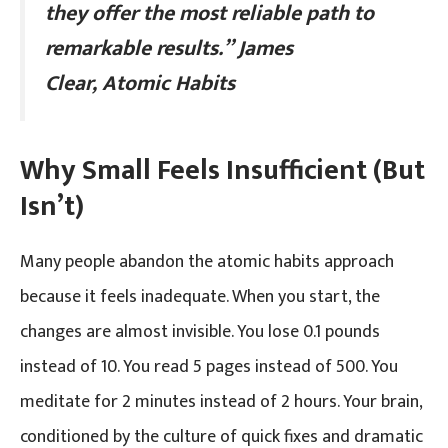
they offer the most reliable path to
remarkable results.”
James
Clear, Atomic Habits
Why Small Feels Insufficient (But
Isn’t)
Many people abandon the atomic habits approach
because it feels inadequate. When you start, the
changes are almost invisible. You lose 0.1 pounds
instead of 10. You read 5 pages instead of 500. You
meditate for 2 minutes instead of 2 hours. Your brain,
conditioned by the culture of quick fixes and dramatic