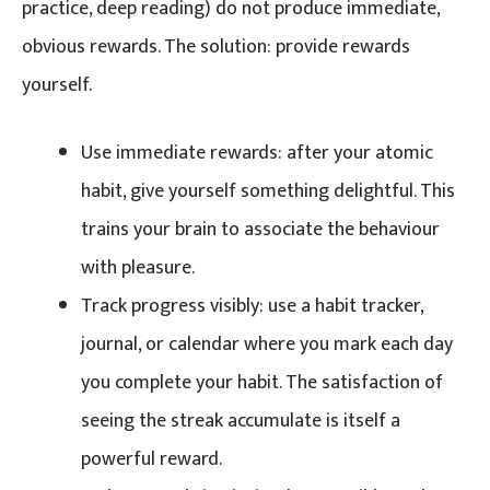
practice, deep reading) do not produce immediate,
obvious rewards. The solution: provide rewards
yourself.
Use immediate rewards: after your atomic
habit, give yourself something delightful. This
trains your brain to associate the behaviour
with pleasure.
Track progress visibly: use a habit tracker,
journal, or calendar where you mark each day
you complete your habit. The satisfaction of
seeing the streak accumulate is itself a
powerful reward.