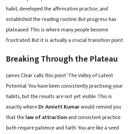
habit, developed the affirmation practice, and
established the reading routine. But progress has
plateaued. This is where many people become
frustrated. But it is actually a crucial transition point.
Breaking Through the Plateau
James Clear calls this point ‘The Valley of Latent
Potential. You have been consistently practising your
habits, but the results are not yet visible. This is
exactly where
Dr Amiett Kumar
would remind you
that the
law of attraction
and consistent practice
both require patience and faith. You are like a seed