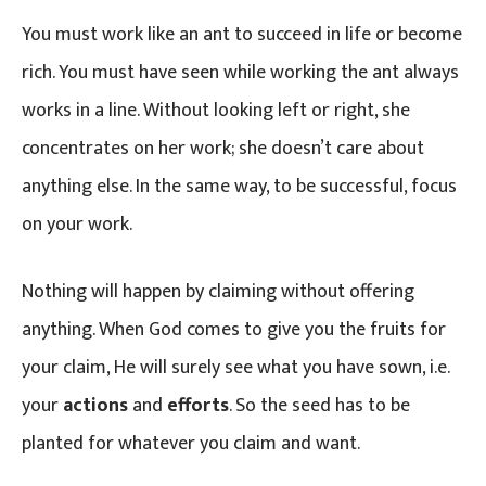
You must work like an ant to succeed in life or become
rich. You must have seen while working the ant always
works in a line. Without looking left or right, she
concentrates on her work; she doesn’t care about
anything else. In the same way, to be successful, focus
on your work.
Nothing will happen by claiming without offering
anything. When God comes to give you the fruits for
your claim, He will surely see what you have sown, i.e.
your
actions
and
efforts
. So the seed has to be
planted for whatever you claim and want.