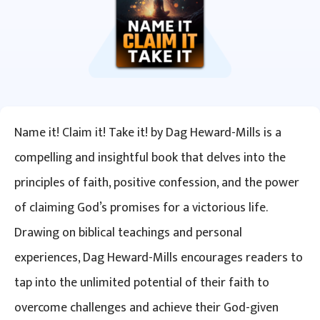
Name it! Claim it! Take it! by Dag Heward-Mills is a
compelling and insightful book that delves into the
principles of faith, positive confession, and the power
of claiming God’s promises for a victorious life.
Drawing on biblical teachings and personal
experiences, Dag Heward-Mills encourages readers to
tap into the unlimited potential of their faith to
overcome challenges and achieve their God-given