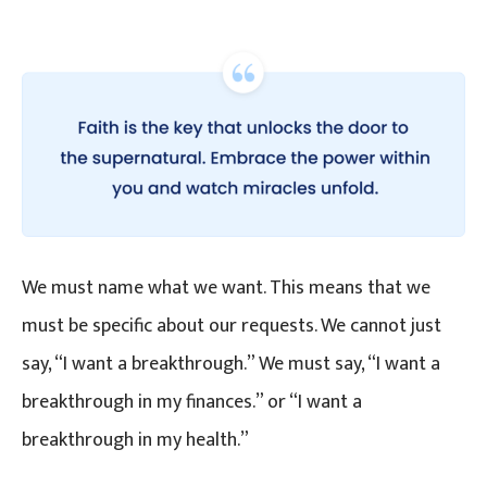
We must name what we want. This means that we
must be specific about our requests. We cannot just
say, “I want a breakthrough.” We must say, “I want a
breakthrough in my finances.” or “I want a
breakthrough in my health.”