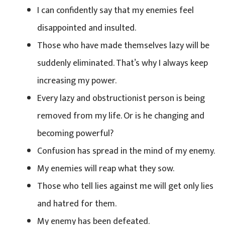
I can confidently say that my enemies feel
disappointed and insulted.
Those who have made themselves lazy will be
suddenly eliminated. That’s why I always keep
increasing my power.
Every lazy and obstructionist person is being
removed from my life. Or is he changing and
becoming powerful?
Confusion has spread in the mind of my enemy.
My enemies will reap what they sow.
Those who tell lies against me will get only lies
and hatred for them.
My enemy has been defeated.