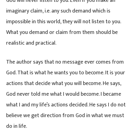
God will never listen to you. Even if you make an
imaginary claim, i.e. any such demand which is
impossible in this world, they will not listen to you.
What you demand or claim from them should be
realistic and practical.
The author says that no message ever comes from
God. That is what he wants you to become. It is your
actions that decide what you will become. He says,
God never told me what I would become. I became
what I and my life’s actions decided. He says I do not
believe we get direction from God in what we must
do in life.