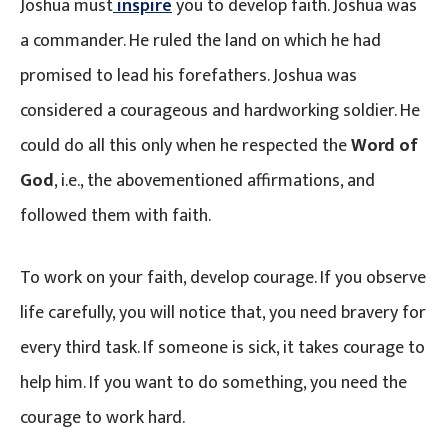
Joshua must
inspire
you to develop faith. Joshua was
a commander. He ruled the land on which he had
promised to lead his forefathers. Joshua was
considered a courageous and hardworking soldier. He
could do all this only when he respected the
Word of
God
, i.e., the abovementioned affirmations, and
followed them with faith.
To work on your faith, develop courage. If you observe
life carefully, you will notice that, you need bravery for
every third task. If someone is sick, it takes courage to
help him. If you want to do something, you need the
courage to work hard.