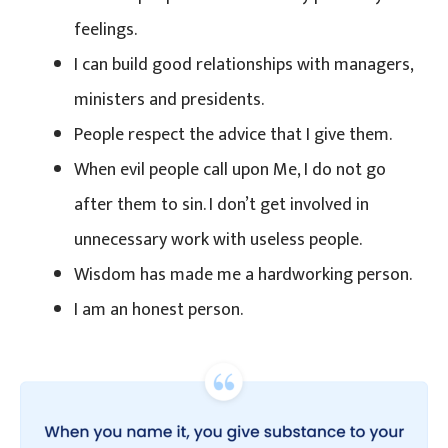
feelings.
I can build good relationships with managers,
ministers and presidents.
People respect the advice that I give them.
When evil people call upon Me, I do not go
after them to sin. I don’t get involved in
unnecessary work with useless people.
Wisdom has made me a hardworking person.
I am an honest person.