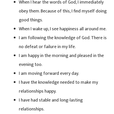
When I hear the words of God, I immediately
obey them. Because of this, I find myself doing
good things.
When I wake up, I see happiness all around me.
I am following the knowledge of God. There is
no defeat or failure in my life.
I am happy in the morning and pleased in the
evening too.
I am moving forward every day.
I have the knowledge needed to make my
relationships happy.
I have had stable and long-lasting
relationships.