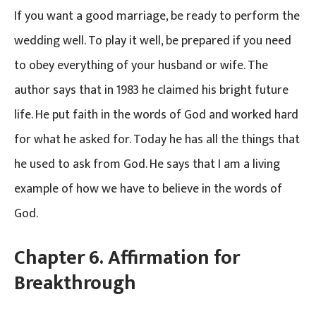
If you want a good marriage, be ready to perform the
wedding well. To play it well, be prepared if you need
to obey everything of your husband or wife. The
author says that in 1983 he claimed his bright future
life. He put faith in the words of God and worked hard
for what he asked for. Today he has all the things that
he used to ask from God. He says that I am a living
example of how we have to believe in the words of
God.
Chapter 6. Affirmation for
Breakthrough