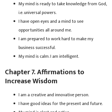
My mind is ready to take knowledge from God,
i.e. universal powers.
I have open eyes and a mind to see
opportunities all around me.
I am prepared to work hard to make my
business successful.
My mind is calm. I am intelligent.
Chapter 7. Affirmations to
Increase Wisdom
I am a creative and innovative person.
I have good ideas for the present and future.