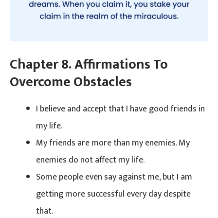
Chapter 8. Affirmations To
Overcome Obstacles
I believe and accept that I have good friends in
my life.
My friends are more than my enemies. My
enemies do not affect my life.
Some people even say against me, but I am
getting more successful every day despite
that.