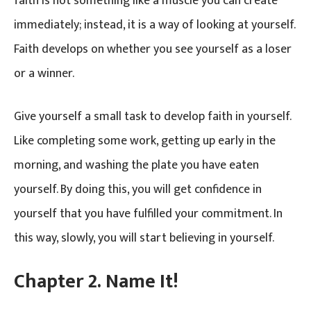
faith is not something like a muscle you can create
immediately; instead, it is a way of looking at yourself.
Faith develops on whether you see yourself as a loser
or a winner.
Give yourself a small task to develop faith in yourself.
Like completing some work, getting up early in the
morning, and washing the plate you have eaten
yourself. By doing this, you will get confidence in
yourself that you have fulfilled your commitment. In
this way, slowly, you will start believing in yourself.
Chapter 2. Name It!