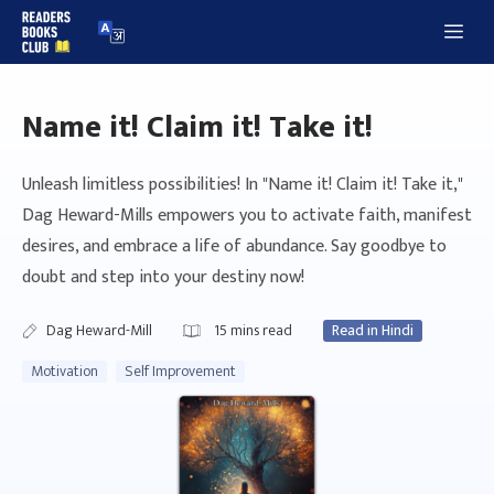
Skip
Me
to
content
Name it! Claim it! Take it!
Unleash limitless possibilities! In "Name it! Claim it! Take it,"
Dag Heward-Mills empowers you to activate faith, manifest
desires, and embrace a life of abundance. Say goodbye to
doubt and step into your destiny now!
Dag Heward-Mill
15
mins read
Read in Hindi
Motivation
Self Improvement