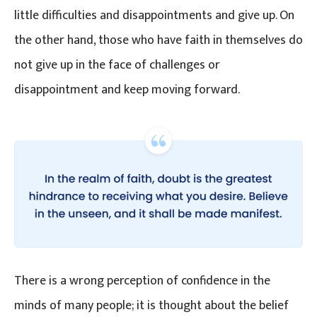
little difficulties and disappointments and give up. On
the other hand, those who have faith in themselves do
not give up in the face of challenges or
disappointment and keep moving forward.
There is a wrong perception of confidence in the
minds of many people; it is thought about the belief