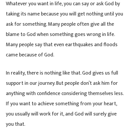
Whatever you want in life, you can say or ask God by
taking its name because you will get nothing until you
ask for something. Many people often give all the
blame to God when something goes wrong in life.
Many people say that even earthquakes and floods
came because of God.
In reality, there is nothing like that. God gives us full
support in our journey. But people don’t ask him for
anything with confidence considering themselves less.
If you want to achieve something from your heart,
you usually will work for it, and God will surely give
you that.