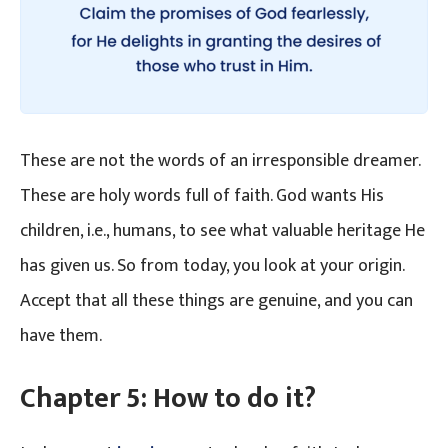
These are not the words of an irresponsible dreamer.
These are holy words full of faith. God wants His
children, i.e., humans, to see what valuable heritage He
has given us. So from today, you look at your origin.
Accept that all these things are genuine, and you can
have them.
Chapter 5: How to do it?