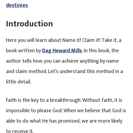
destinies
.
Introduction
Here you will learn about Name it! Claim it! Take it, a
book written by
Dag Heward Mills
. In this book, the
author tells how you can achieve anything by name
and claim method. Let’s understand this method in a
little detail.
Faith is the key to a breakthrough. Without faith, it is
impossible to please God. When we believe that God is
able to do what He has promised, we are more likely
to receive it.