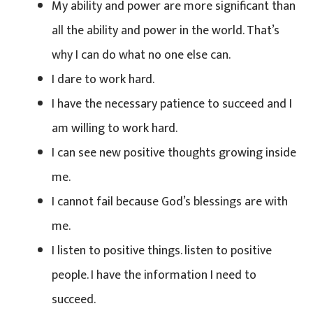
My ability and power are more significant than
all the ability and power in the world. That’s
why I can do what no one else can.
I dare to work hard.
I have the necessary patience to succeed and I
am willing to work hard.
I can see new positive thoughts growing inside
me.
I cannot fail because God’s blessings are with
me.
I listen to positive things. listen to positive
people. I have the information I need to
succeed.