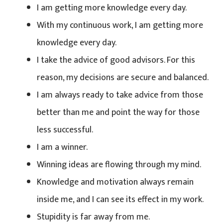
I am getting more knowledge every day.
With my continuous work, I am getting more
knowledge every day.
I take the advice of good advisors. For this
reason, my decisions are secure and balanced.
I am always ready to take advice from those
better than me and point the way for those
less successful.
I am a winner.
Winning ideas are flowing through my mind.
Knowledge and motivation always remain
inside me, and I can see its effect in my work.
Stupidity is far away from me.