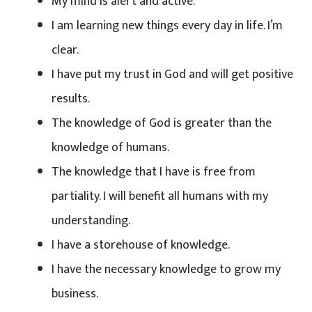
My mind is alert and active.
I am learning new things every day in life. I’m
clear.
I have put my trust in God and will get positive
results.
The knowledge of God is greater than the
knowledge of humans.
The knowledge that I have is free from
partiality. I will benefit all humans with my
understanding.
I have a storehouse of knowledge.
I have the necessary knowledge to grow my
business.