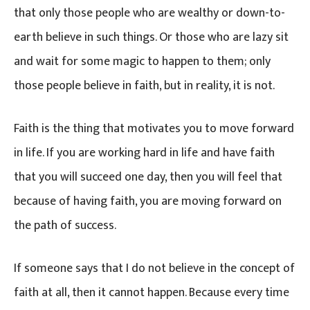
that only those people who are wealthy or down-to-
earth believe in such things. Or those who are lazy sit
and wait for some magic to happen to them; only
those people believe in faith, but in reality, it is not.
Faith is the thing that motivates you to move forward
in life. If you are working hard in life and have faith
that you will succeed one day, then you will feel that
because of having faith, you are moving forward on
the path of success.
If someone says that I do not believe in the concept of
faith at all, then it cannot happen. Because every time