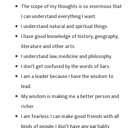
The scope of my thoughts is so enormous that
I can understand everything I want.
I understand natural and spiritual things.
I have good knowledge of history, geography,
literature and other arts.
I understand law, medicine and philosophy.
I don’t get confused by the words of liars.
I am a leader because I have the wisdom to
lead.
My wisdom is making me a better person and
richer.
I am fearless. I can make good friends with all
kinds of people. I don’t have any partiality