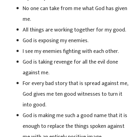
No one can take from me what God has given
me.
All things are working together for my good.
God is exposing my enemies.
I see my enemies fighting with each other.
God is taking revenge for all the evil done
against me.
For every bad story that is spread against me,
God gives me ten good witnesses to turn it
into good.
God is making me such a good name that it is
enough to replace the things spoken against
me with an entirely positive image.