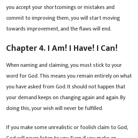
you accept your shortcomings or mistakes and
commit to improving them, you will start moving
towards improvement, and the flaws will end.
Chapter 4. I Am! I Have! I Can!
When naming and claiming, you must stick to your
word for God. This means you remain entirely on what
you have asked from God. It should not happen that
your demand keeps on changing again and again. By
doing this, your wish will never be fulfilled.
If you make some unrealistic or foolish claim to God,