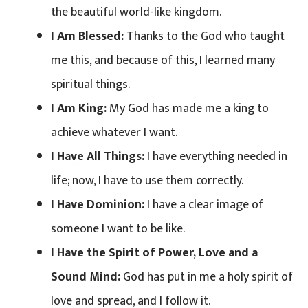
the beautiful world-like kingdom.
I Am Blessed:
Thanks to the God who taught
me this, and because of this, I learned many
spiritual things.
I Am King:
My God has made me a king to
achieve whatever I want.
I Have All Things:
I have everything needed in
life; now, I have to use them correctly.
I Have Dominion:
I have a clear image of
someone I want to be like.
I Have the Spirit of Power, Love and a
Sound Mind:
God has put in me a holy spirit of
love and spread, and I follow it.