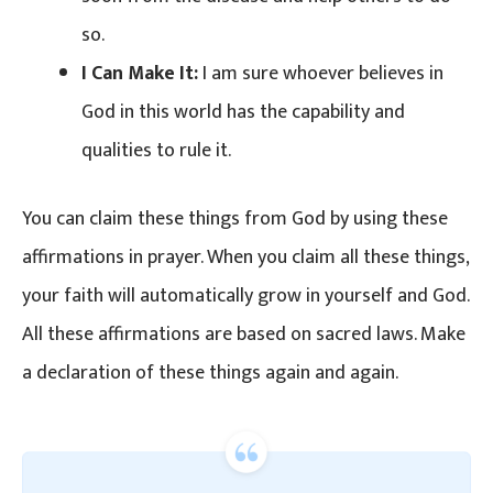
so.
I Can Make It:
I am sure whoever believes in
God in this world has the capability and
qualities to rule it.
You can claim these things from God by using these
affirmations in prayer. When you claim all these things,
your faith will automatically grow in yourself and God.
All these affirmations are based on sacred laws. Make
a declaration of these things again and again.