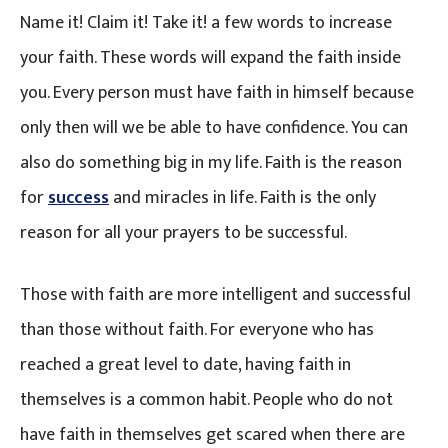
Name it! Claim it! Take it! a few words to increase
your faith. These words will expand the faith inside
you. Every person must have faith in himself because
only then will we be able to have confidence. You can
also do something big in my life. Faith is the reason
for
success
and miracles in life. Faith is the only
reason for all your prayers to be successful.
Those with faith are more intelligent and successful
than those without faith. For everyone who has
reached a great level to date, having faith in
themselves is a common habit. People who do not
have faith in themselves get scared when there are