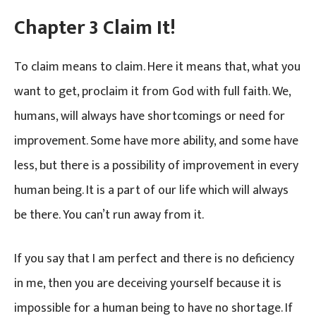
Chapter 3 Claim It!
To claim means to claim. Here it means that, what you
want to get, proclaim it from God with full faith. We,
humans, will always have shortcomings or need for
improvement. Some have more ability, and some have
less, but there is a possibility of improvement in every
human being. It is a part of our life which will always
be there. You can’t run away from it.
If you say that I am perfect and there is no deficiency
in me, then you are deceiving yourself because it is
impossible for a human being to have no shortage. If