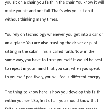
you sit on a chair, you faith in the chair. You know it will
make you sit and not fall. That’s why you sit on it
without thinking many times.
You rely on technology whenever you get into a car or
an airplane. You are also trusting the driver or pilot
sitting in the cabin. This is called faith. Now, in the
same way, you have to trust yourself. It would be best
to repeat in your mind that you can; when you speak
to yourself positively, you will feel a different energy.
The thing to know here is how you develop this faith
within yourself. So, first of all, you should know that