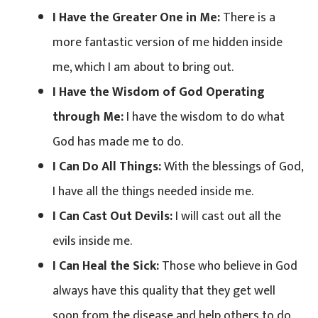
I Have the Greater One in Me:
There is a
more fantastic version of me hidden inside
me, which I am about to bring out.
I Have the Wisdom of God Operating
through Me:
I have the wisdom to do what
God has made me to do.
I Can Do All Things:
With the blessings of God,
I have all the things needed inside me.
I Can Cast Out Devils:
I will cast out all the
evils inside me.
I Can Heal the Sick:
Those who believe in God
always have this quality that they get well
soon from the disease and help others to do