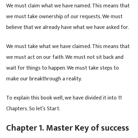
We must claim what we have named. This means that
we must take ownership of our requests. We must
believe that we already have what we have asked for.
We must take what we have claimed. This means that
we must act on our faith. We must not sit back and
wait for things to happen. We must take steps to
make our breakthrough a reality.
To explain this book well, we have divided it into 11
Chapters. So let’s Start.
Chapter 1. Master Key of success