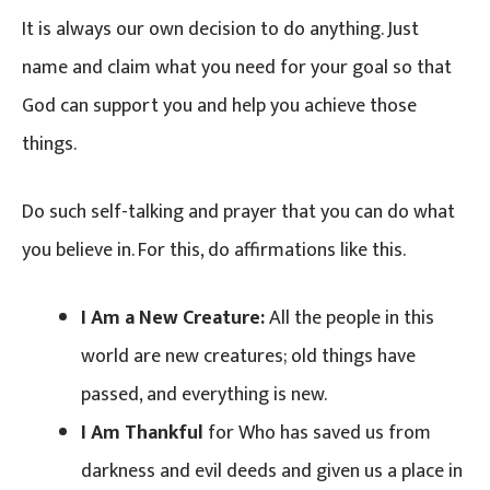
It is always our own decision to do anything. Just
name and claim what you need for your goal so that
God can support you and help you achieve those
things.
Do such self-talking and prayer that you can do what
you believe in. For this, do affirmations like this.
I Am a New Creature:
All the people in this
world are new creatures; old things have
passed, and everything is new.
I Am Thankful
for Who has saved us from
darkness and evil deeds and given us a place in