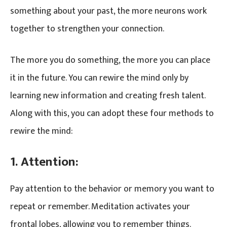
something about your past, the more neurons work
together to strengthen your connection.
The more you do something, the more you can place
it in the future. You can rewire the mind only by
learning new information and creating fresh talent.
Along with this, you can adopt these four methods to
rewire the mind:
1. Attention:
Pay attention to the behavior or memory you want to
repeat or remember. Meditation activates your
frontal lobes, allowing you to remember things.