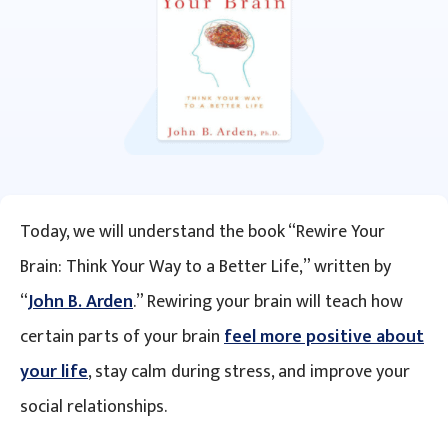
Today, we will understand the book “Rewire Your
Brain: Think Your Way to a Better Life,” written by
“
John B. Arden
.” Rewiring your brain will teach how
certain parts of your brain
feel more positive about
your life
, stay calm during stress, and improve your
social relationships.