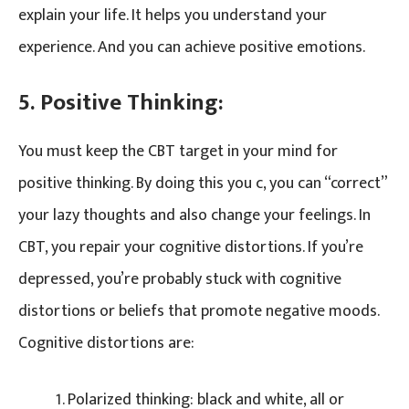
explain your life. It helps you understand your
experience. And you can achieve positive emotions.
5. Positive Thinking:
You must keep the CBT target in your mind for
positive thinking. By doing this you c, you can “correct”
your lazy thoughts and also change your feelings. In
CBT, you repair your cognitive distortions. If you’re
depressed, you’re probably stuck with cognitive
distortions or beliefs that promote negative moods.
Cognitive distortions are:
Polarized thinking: black and white, all or