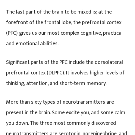
The last part of the brain to be mixed is; at the
forefront of the frontal lobe, the prefrontal cortex
(PFC) gives us our most complex cognitive, practical
and emotional abilities.
Significant parts of the PFC include the dorsolateral
prefrontal cortex (DLPFC). It involves higher levels of
thinking, attention, and short-term memory.
More than sixty types of neurotransmitters are
present in the brain. Some excite you, and some calm
you down. The three most commonly discovered
neurotransmitters are serotonin, norepinephrine, and