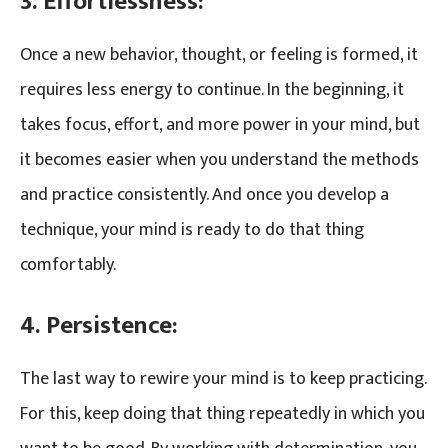
3. Effortlessness:
Once a new behavior, thought, or feeling is formed, it
requires less energy to continue. In the beginning, it
takes focus, effort, and more power in your mind, but
it becomes easier when you understand the methods
and practice consistently. And once you develop a
technique, your mind is ready to do that thing
comfortably.
4. Persistence:
The last way to rewire your mind is to keep practicing.
For this, keep doing that thing repeatedly in which you