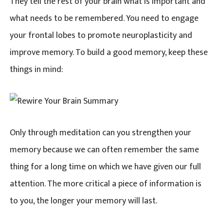
They tell the rest of your brain what is important and
what needs to be remembered. You need to engage
your frontal lobes to promote neuroplasticity and
improve memory. To build a good memory, keep these
things in mind:
Only through meditation can you strengthen your
memory because we can often remember the same
thing for a long time on which we have given our full
attention. The more critical a piece of information is
to you, the longer your memory will last.