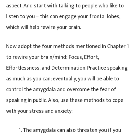
aspect. And start with talking to people who like to
listen to you – this can engage your frontal lobes,
which will help rewire your brain.
Now adopt the four methods mentioned in Chapter 1
to rewire your brain/mind: Focus, Effort,
Effortlessness, and Determination. Practice speaking
as much as you can; eventually, you will be able to
control the amygdala and overcome the fear of
speaking in public. Also, use these methods to cope
with your stress and anxiety:
The amygdala can also threaten you if you