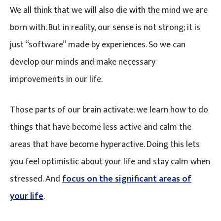
We all think that we will also die with the mind we are
born with. But in reality, our sense is not strong; it is
just “software” made by experiences. So we can
develop our minds and make necessary
improvements in our life.
Those parts of our brain activate; we learn how to do
things that have become less active and calm the
areas that have become hyperactive. Doing this lets
you feel optimistic about your life and stay calm when
stressed. And
focus on the significant areas of
your life
.