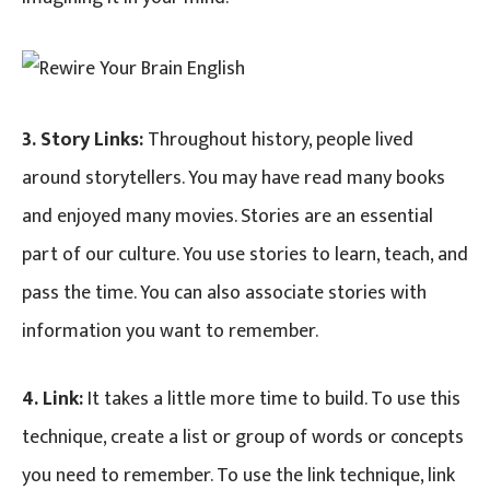
3. Story Links:
Throughout history, people lived
around storytellers. You may have read many books
and enjoyed many movies. Stories are an essential
part of our culture. You use stories to learn, teach, and
pass the time. You can also associate stories with
information you want to remember.
4. Link:
It takes a little more time to build. To use this
technique, create a list or group of words or concepts
you need to remember. To use the link technique, link