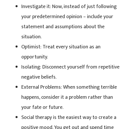
Investigate it: Now, instead of just following
your predetermined opinion – include your
statement and assumptions about the
situation.
Optimist: Treat every situation as an
opportunity.
Isolating: Disconnect yourself from repetitive
negative beliefs.
External Problems: When something terrible
happens, consider it a problem rather than
your fate or future.
Social therapy is the easiest way to create a
positive mood. You get out and spend time