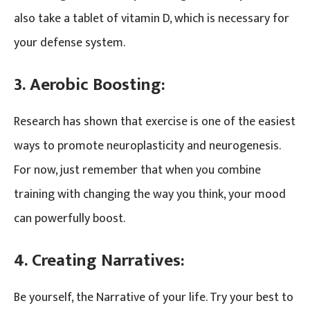
also take a tablet of vitamin D, which is necessary for
your defense system.
3. Aerobic Boosting:
Research has shown that exercise is one of the easiest
ways to promote neuroplasticity and neurogenesis.
For now, just remember that when you combine
training with changing the way you think, your mood
can powerfully boost.
4. Creating Narratives:
Be yourself, the Narrative of your life. Try your best to