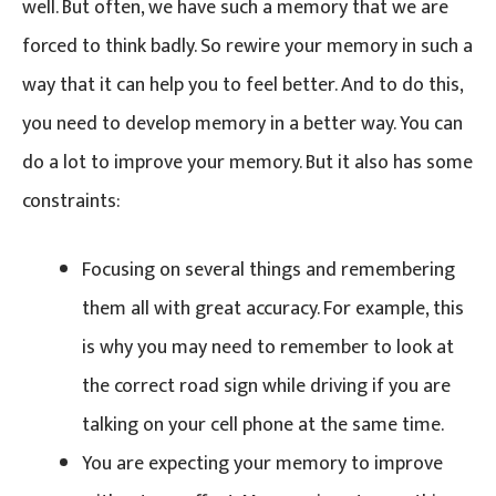
well. But often, we have such a memory that we are
forced to think badly. So rewire your memory in such a
way that it can help you to feel better. And to do this,
you need to develop memory in a better way. You can
do a lot to improve your memory. But it also has some
constraints:
Focusing on several things and remembering
them all with great accuracy. For example, this
is why you may need to remember to look at
the correct road sign while driving if you are
talking on your cell phone at the same time.
You are expecting your memory to improve