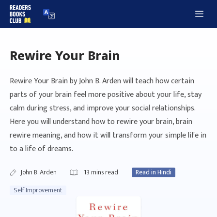
Skip
Me
to
content
Rewire Your Brain
Rewire Your Brain by John B. Arden will teach how certain
parts of your brain feel more positive about your life, stay
calm during stress, and improve your social relationships.
Here you will understand how to rewire your brain, brain
rewire meaning, and how it will transform your simple life in
to a life of dreams.
John B. Arden
13
mins read
Read in Hindi
Self Improvement