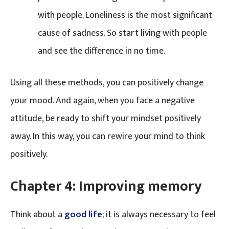
with people. Loneliness is the most significant
cause of sadness. So start living with people
and see the difference in no time.
Using all these methods, you can positively change
your mood. And again, when you face a negative
attitude, be ready to shift your mindset positively
away. In this way, you can rewire your mind to think
positively.
Chapter 4:
Improving memory
Think about a
good life
; it is always necessary to feel