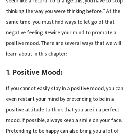
seem like a record. To change this, you have to stop
thinking the way you were thinking before.” At the
same time, you must find ways to let go of that
negative feeling. Rewire your mind to promote a
positive mood. There are several ways that we will
learn about in this chapter:
1. Positive Mood:
If you cannot easily stay in a positive mood, you can
even restart your mind by pretending to be in a
positive attitude to think that you are in a perfect
mood. If possible, always keep a smile on your face.
Pretending to be happy can also bring you a lot of