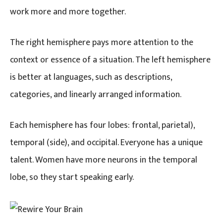
work more and more together.
The right hemisphere pays more attention to the
context or essence of a situation. The left hemisphere
is better at languages, such as descriptions,
categories, and linearly arranged information.
Each hemisphere has four lobes: frontal, parietal),
temporal (side), and occipital. Everyone has a unique
talent. Women have more neurons in the temporal
lobe, so they start speaking early.