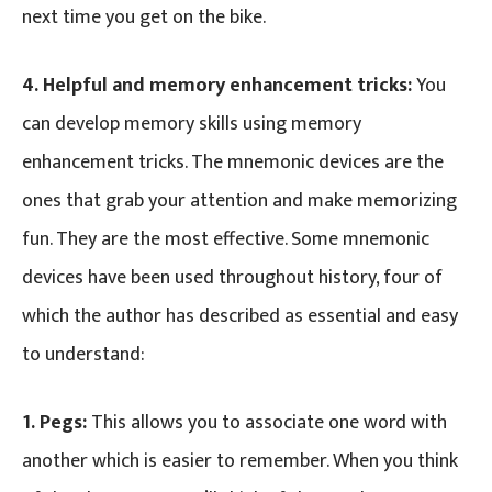
next time you get on the bike.
4.
Helpful and memory enhancement tricks:
You
can develop memory skills using memory
enhancement tricks. The mnemonic devices are the
ones that grab your attention and make memorizing
fun. They are the most effective. Some mnemonic
devices have been used throughout history, four of
which the author has described as essential and easy
to understand:
1. Pegs:
This allows you to associate one word with
another which is easier to remember. When you think