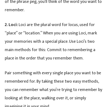
of the phrase peg, you’ll think of the word you want to
remember.
2. Loci:
Loci are the plural word for locus, used for
“place” or “location.” When you are using Loci, mark
your memories with a special place. Use Loci’s two
main methods for this: Commit to remembering a
place in the order that you remember them.
Pair something with every single place you want to be
remembered for. By taking these two easy methods,
you can remember what you’re trying to remember by
looking at the place, walking over it, or simply
imagining it in your mind.