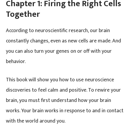
Chapter 1:
Firing the Right Cells
Together
According to neuroscientific research, our brain
constantly changes, even as new cells are made. And
you can also turn your genes on or off with your
behavior.
This book will show you how to use neuroscience
discoveries to feel calm and positive. To rewire your
brain, you must first understand how your brain
works. Your brain works in response to and in contact
with the world around you.