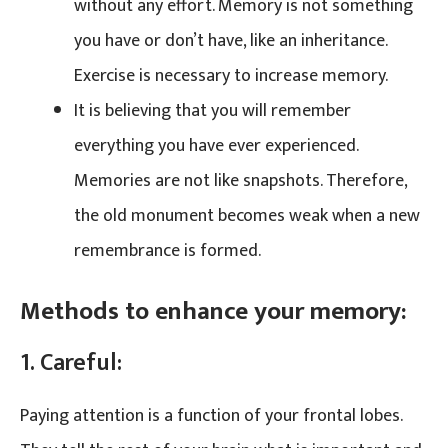
without any effort. Memory is not something
you have or don’t have, like an inheritance.
Exercise is necessary to increase memory.
It is believing that you will remember
everything you have ever experienced.
Memories are not like snapshots. Therefore,
the old monument becomes weak when a new
remembrance is formed.
Methods to enhance your memory:
1. Careful:
Paying attention is a function of your frontal lobes.