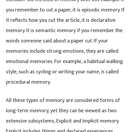
you remember to cut a paper, it is episodic memory. If
it reflects how you cut the article, it is declarative
memory. It is semantic memory if you remember the
words someone said about a paper cut. If your
memories include strong emotions, they are called
emotional memories. For example, a habitual walking
style, such as cycling or writing your name, is called
procedural memory.
All these types of memory are considered forms of
long-term memory, yet they can be viewed as two
extensive subsystems, Explicit and Implicit memory.
Explicit includes things and declared experiences.