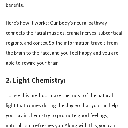
benefits.
Here’s how it works: Our body’s neural pathway
connects the facial muscles, cranial nerves, subcortical
regions, and cortex. So the information travels from
the brain to the face, and you feel happy. and you are
able to rewire your brain.
2. Light Chemistry:
To use this method, make the most of the natural
light that comes during the day. So that you can help
your brain chemistry to promote good feelings,
natural light refreshes you. Along with this, you can