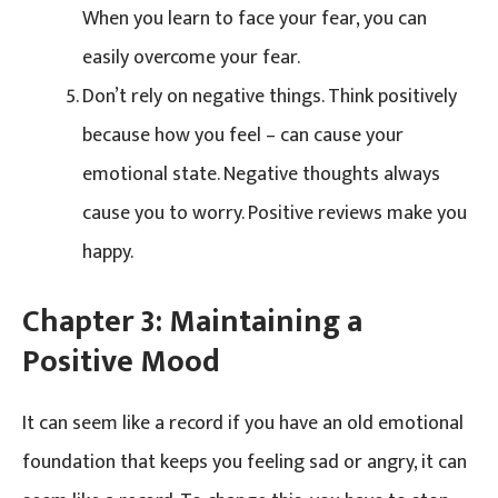
When you learn to face your fear, you can
easily overcome your fear.
Don’t rely on negative things. Think positively
because how you feel – can cause your
emotional state. Negative thoughts always
cause you to worry. Positive reviews make you
happy.
Chapter 3:
Maintaining a
Positive Mood
It can seem like a record if you have an old emotional
foundation that keeps you feeling sad or angry, it can