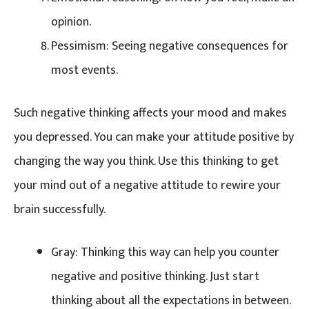
opinion.
Pessimism: Seeing negative consequences for
most events.
Such negative thinking affects your mood and makes
you depressed. You can make your attitude positive by
changing the way you think. Use this thinking to get
your mind out of a negative attitude to rewire your
brain successfully.
Gray: Thinking this way can help you counter
negative and positive thinking. Just start
thinking about all the expectations in between.