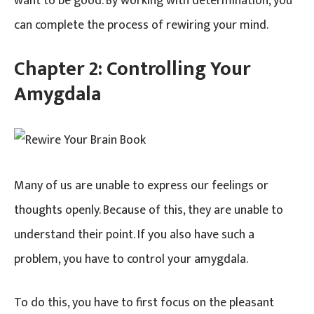
want to be good. By working with determination, you
can complete the process of rewiring your mind.
Chapter 2:
Controlling Your
Amygdala
Many of us are unable to express our feelings or
thoughts openly. Because of this, they are unable to
understand their point. If you also have such a
problem, you have to control your amygdala.
To do this, you have to first focus on the pleasant