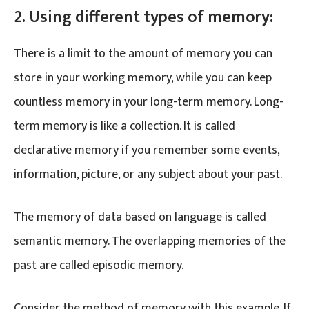
2. Using different types of memory:
There is a limit to the amount of memory you can
store in your working memory, while you can keep
countless memory in your long-term memory. Long-
term memory is like a collection. It is called
declarative memory if you remember some events,
information, picture, or any subject about your past.
The memory of data based on language is called
semantic memory. The overlapping memories of the
past are called episodic memory.
Consider the method of memory with this example. If