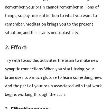
Remember, your brain cannot remember millions of
things, so pay more attention to what you want to
remember. Meditation brings you to the present
situation, and this starts neuroplasticity.
2. Effort:
Try with focus this activates the brain to make new
synaptic connections. When you start trying, your
brain uses too much glucose to learn something new.
And the part of your brain associated with that work
begins working through the scan.