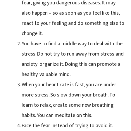
fear, giving you dangerous diseases. It may
also happen – so as soon as you feel like this,
react to your feeling and do something else to
change it.
You have to find a middle way to deal with the
stress. Do not try to run away from stress and
anxiety; organize it. Doing this can promote a
healthy, valuable mind.
When your heart rate is fast, you are under
more stress. So slow down your breath. To
learn to relax, create some new breathing
habits. You can meditate on this.
Face the fear instead of trying to avoid it.