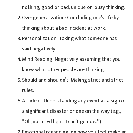
nothing, good or bad, unique or lousy thinking.
Overgeneralization: Concluding one’s life by
thinking about a bad incident at work.
Personalization: Taking what someone has
said negatively.
Mind Reading: Negatively assuming that you
know what other people are thinking.
Should and shouldn’t: Making strict and strict
rules.
Accident: Understanding any event as a sign of
a significant disaster or one on the way (e.g.,
“Oh, no, a red light! I can’t go now.”)
Emotional reasoning: on how you feel, make an