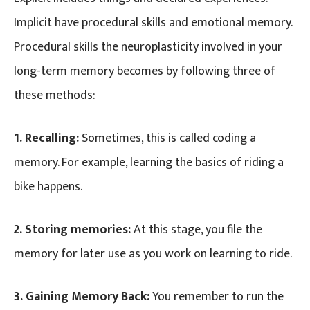
Implicit have procedural skills and emotional memory.
Procedural skills the neuroplasticity involved in your
long-term memory becomes by following three of
these methods:
1. Recalling:
Sometimes, this is called coding a
memory. For example, learning the basics of riding a
bike happens.
2. Storing memories:
At this stage, you file the
memory for later use as you work on learning to ride.
3. Gaining Memory Back:
You remember to run the