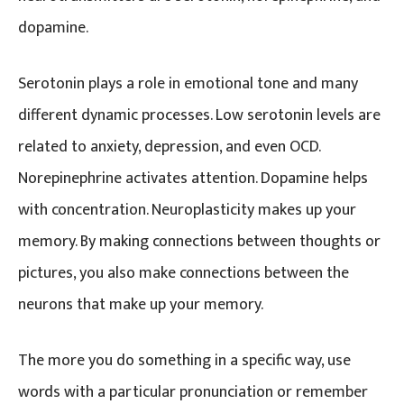
dopamine.
Serotonin plays a role in emotional tone and many
different dynamic processes. Low serotonin levels are
related to anxiety, depression, and even OCD.
Norepinephrine activates attention. Dopamine helps
with concentration. Neuroplasticity makes up your
memory. By making connections between thoughts or
pictures, you also make connections between the
neurons that make up your memory.
The more you do something in a specific way, use
words with a particular pronunciation or remember