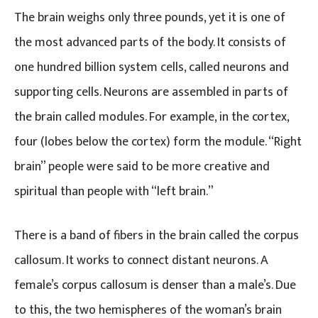
The brain weighs only three pounds, yet it is one of
the most advanced parts of the body. It consists of
one hundred billion system cells, called neurons and
supporting cells. Neurons are assembled in parts of
the brain called modules. For example, in the cortex,
four (lobes below the cortex) form the module. “Right
brain” people were said to be more creative and
spiritual than people with “left brain.”
There is a band of fibers in the brain called the corpus
callosum. It works to connect distant neurons. A
female’s corpus callosum is denser than a male’s. Due
to this, the two hemispheres of the woman’s brain