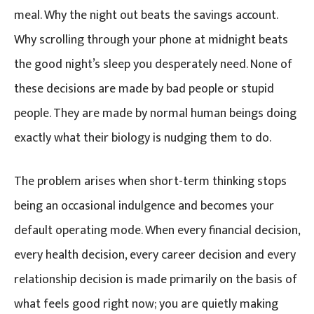
meal. Why the night out beats the savings account.
Why scrolling through your phone at midnight beats
the good night’s sleep you desperately need. None of
these decisions are made by bad people or stupid
people. They are made by normal human beings doing
exactly what their biology is nudging them to do.
The problem arises when short-term thinking stops
being an occasional indulgence and becomes your
default operating mode. When every financial decision,
every health decision, every career decision and every
relationship decision is made primarily on the basis of
what feels good right now; you are quietly making