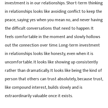
investment is in our relationships. Short-term thinking
in relationships looks like avoiding conflict to keep the
peace, saying yes when you mean no, and never having
the difficult conversations that need to happen. It
feels comfortable in the moment and slowly hollows
out the connection over time. Long-term investment
in relationships looks like honesty, even when it is
uncomfortable. It looks like showing up consistently
rather than dramatically. It looks like being the kind of
person that others can trust absolutely, because trust,
like compound interest, builds slowly and is
extraordinarily valuable once it exists.