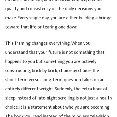
quality and consistency of the daily decisions you
make. Every single day, you are either building a bridge
toward that life or tearing one down.
This framing changes everything. When you
understand that your future is not something that
happens to you but something you are actively
constructing, brick by brick, choice by choice, the
short-term versus long-term question takes on an
entirely different weight. Suddenly, the extra hour of
sleep instead of late-night scrolling is not just a health
choice. It is a statement about who you are becoming.
The book you read instead of the mindless television