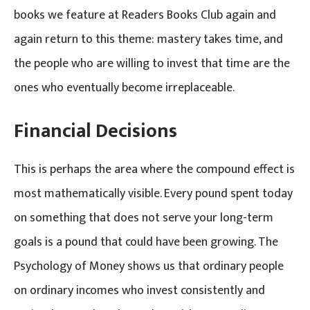
books we feature at Readers Books Club again and
again return to this theme: mastery takes time, and
the people who are willing to invest that time are the
ones who eventually become irreplaceable.
Financial Decisions
This is perhaps the area where the compound effect is
most mathematically visible. Every pound spent today
on something that does not serve your long-term
goals is a pound that could have been growing. The
Psychology of Money shows us that ordinary people
on ordinary incomes who invest consistently and