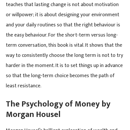
teaches that lasting change is not about motivation
or willpower; it is about designing your environment
and your daily routines so that the right behaviour is
the easy behaviour. For the short-term versus long-
term conversation, this book is vital. It shows that the
way to consistently choose the long term is not to try
harder in the moment. It is to set things up in advance
so that the long-term choice becomes the path of
least resistance.
The Psychology of Money by
Morgan Housel