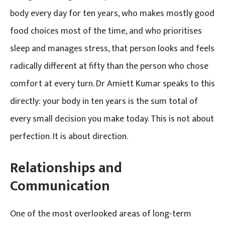
body every day for ten years, who makes mostly good
food choices most of the time, and who prioritises
sleep and manages stress, that person looks and feels
radically different at fifty than the person who chose
comfort at every turn. Dr Amiett Kumar speaks to this
directly: your body in ten years is the sum total of
every small decision you make today. This is not about
perfection. It is about direction.
Relationships and
Communication
One of the most overlooked areas of long-term