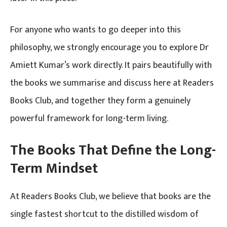
For anyone who wants to go deeper into this
philosophy, we strongly encourage you to explore Dr
Amiett Kumar’s work directly. It pairs beautifully with
the books we summarise and discuss here at Readers
Books Club, and together they form a genuinely
powerful framework for long-term living.
The Books That Define the Long-
Term Mindset
At Readers Books Club, we believe that books are the
single fastest shortcut to the distilled wisdom of