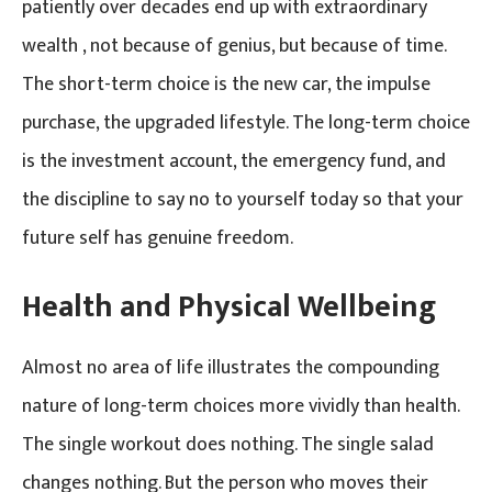
patiently over decades end up with extraordinary
wealth , not because of genius, but because of time.
The short-term choice is the new car, the impulse
purchase, the upgraded lifestyle. The long-term choice
is the investment account, the emergency fund, and
the discipline to say no to yourself today so that your
future self has genuine freedom.
Health and Physical Wellbeing
Almost no area of life illustrates the compounding
nature of long-term choices more vividly than health.
The single workout does nothing. The single salad
changes nothing. But the person who moves their