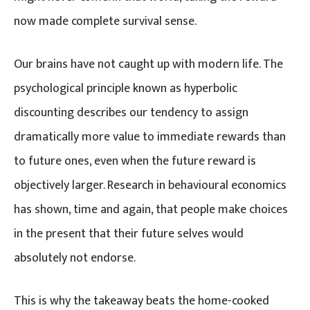
now made complete survival sense.
Our brains have not caught up with modern life. The
psychological principle known as hyperbolic
discounting describes our tendency to assign
dramatically more value to immediate rewards than
to future ones, even when the future reward is
objectively larger. Research in behavioural economics
has shown, time and again, that people make choices
in the present that their future selves would
absolutely not endorse.
This is why the takeaway beats the home-cooked