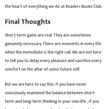
the heart of everything we do at Readers Books Club.
Final Thoughts
Short-term gains are real. They are sometimes
genuinely necessary. There are moments in every life
when the immediate is the right call. We are not here
to tell you to delay every pleasure and sacrifice every
comfort on the altar of some future self.
But we are here to say this: if you have never
consciously examined the balance between short-
term and long-term thinking in your own life , if you