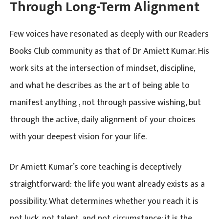
Through Long-Term Alignment
Few voices have resonated as deeply with our Readers
Books Club community as that of Dr Amiett Kumar. His
work sits at the intersection of mindset, discipline,
and what he describes as the art of being able to
manifest anything , not through passive wishing, but
through the active, daily alignment of your choices
with your deepest vision for your life.
Dr Amiett Kumar’s core teaching is deceptively
straightforward: the life you want already exists as a
possibility. What determines whether you reach it is
not luck, not talent, and not circumstance; it is the