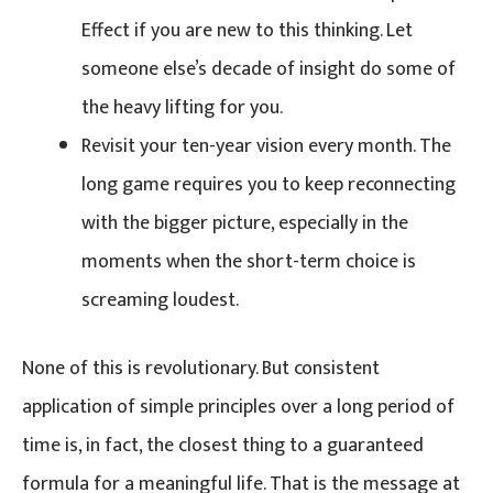
Effect if you are new to this thinking. Let
someone else’s decade of insight do some of
the heavy lifting for you.
Revisit your ten-year vision every month. The
long game requires you to keep reconnecting
with the bigger picture, especially in the
moments when the short-term choice is
screaming loudest.
None of this is revolutionary. But consistent
application of simple principles over a long period of
time is, in fact, the closest thing to a guaranteed
formula for a meaningful life. That is the message at