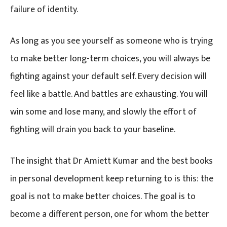
failure of identity.
As long as you see yourself as someone who is trying
to make better long-term choices, you will always be
fighting against your default self. Every decision will
feel like a battle. And battles are exhausting. You will
win some and lose many, and slowly the effort of
fighting will drain you back to your baseline.
The insight that Dr Amiett Kumar and the best books
in personal development keep returning to is this: the
goal is not to make better choices. The goal is to
become a different person, one for whom the better