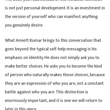
is not just personal development. It is an investment in
the version of yourself who can manifest anything
you genuinely desire.
What Amiett Kumar brings to this conversation that
goes beyond the typical self-help messaging is his
emphasis on identity. He does not simply ask you to
make better choices. He asks you to become the kind
of person who naturally makes those choices, because
they are an expression of who you are, not a constant
battle against who you are. This distinction is
enormously important, and it is one we will return to
later in this piece.