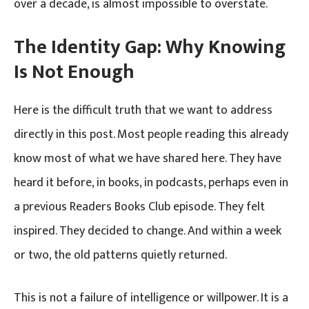
over a decade, is almost impossible to overstate.
The Identity Gap: Why Knowing
Is Not Enough
Here is the difficult truth that we want to address
directly in this post. Most people reading this already
know most of what we have shared here. They have
heard it before, in books, in podcasts, perhaps even in
a previous Readers Books Club episode. They felt
inspired. They decided to change. And within a week
or two, the old patterns quietly returned.
This is not a failure of intelligence or willpower. It is a