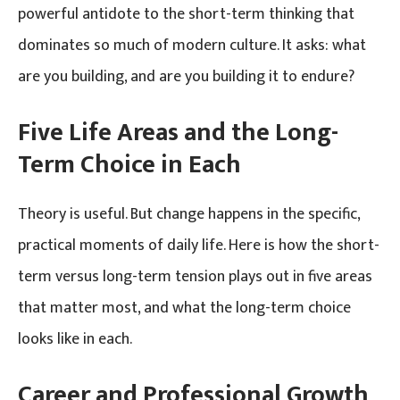
powerful antidote to the short-term thinking that
dominates so much of modern culture. It asks: what
are you building, and are you building it to endure?
Five Life Areas and the Long-
Term Choice in Each
Theory is useful. But change happens in the specific,
practical moments of daily life. Here is how the short-
term versus long-term tension plays out in five areas
that matter most, and what the long-term choice
looks like in each.
Career and Professional Growth