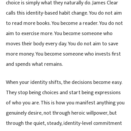
choice is simply what they naturally do. James Clear
calls this identity-based habit change. You do not aim
to read more books. You become a reader. You do not
aim to exercise more. You become someone who
moves their body every day. You do not aim to save
more money. You become someone who invests first
and spends what remains.
When your identity shifts, the decisions become easy.
They stop being choices and start being expressions
of who you are. This is how you manifest anything you
genuinely desire, not through heroic willpower, but
through the quiet, steady, identity-level commitment