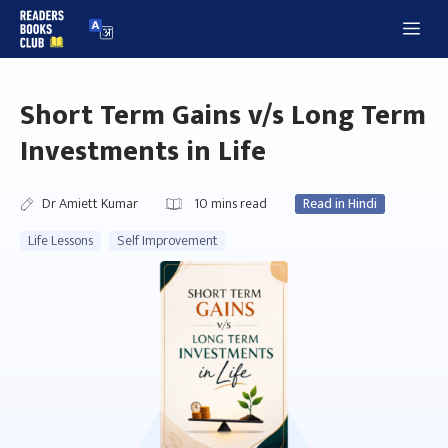
Skip
Me
to
content
Short Term Gains v/s Long Term
Investments in Life
Dr Amiett Kumar
10
mins read
Read in Hindi
Life Lessons
Self Improvement