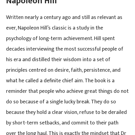
Napoleon Hill
Written nearly a century ago and still as relevant as
ever, Napoleon Hill’s classic is a study in the
psychology of long-term achievement. Hill spent
decades interviewing the most successful people of
his era and distilled their wisdom into a set of
principles centred on desire, faith, persistence, and
what he called a definite chief aim. The book is a
reminder that people who achieve great things do not
do so because of a single lucky break. They do so
because they hold a clear vision, refuse to be derailed
by short-term setbacks, and commit to their path
over the long haul. This is exactly the mindset that Dr