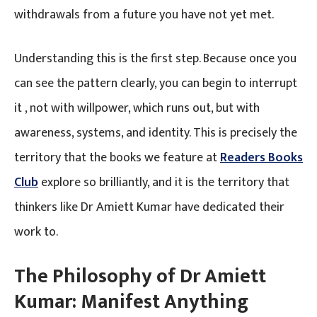
withdrawals from a future you have not yet met.
Understanding this is the first step. Because once you
can see the pattern clearly, you can begin to interrupt
it , not with willpower, which runs out, but with
awareness, systems, and identity. This is precisely the
territory that the books we feature at
Readers Books
Club
explore so brilliantly, and it is the territory that
thinkers like Dr Amiett Kumar have dedicated their
work to.
The Philosophy of Dr Amiett
Kumar: Manifest Anything