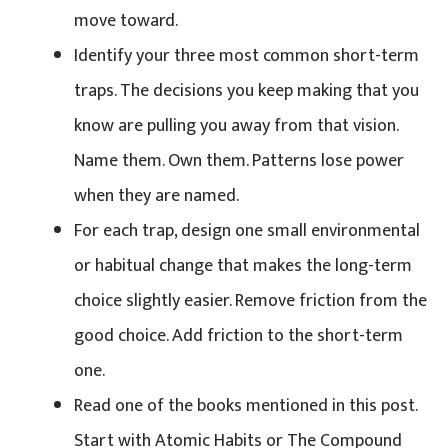
move toward.
Identify your three most common short-term
traps. The decisions you keep making that you
know are pulling you away from that vision.
Name them. Own them. Patterns lose power
when they are named.
For each trap, design one small environmental
or habitual change that makes the long-term
choice slightly easier. Remove friction from the
good choice. Add friction to the short-term
one.
Read one of the books mentioned in this post.
Start with Atomic Habits or The Compound