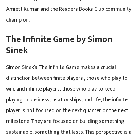
Amiett Kumar and the Readers Books Club community
champion.
The Infinite Game by Simon
Sinek
Simon Sinek’s The Infinite Game makes a crucial
distinction between finite players , those who play to
win, and infinite players, those who play to keep
playing. In business, relationships, and life, the infinite
player is not focused on the next quarter or the next
milestone. They are focused on building something
sustainable, something that lasts. This perspective is a