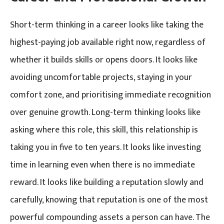
Short-term thinking in a career looks like taking the
highest-paying job available right now, regardless of
whether it builds skills or opens doors. It looks like
avoiding uncomfortable projects, staying in your
comfort zone, and prioritising immediate recognition
over genuine growth. Long-term thinking looks like
asking where this role, this skill, this relationship is
taking you in five to ten years. It looks like investing
time in learning even when there is no immediate
reward. It looks like building a reputation slowly and
carefully, knowing that reputation is one of the most
powerful compounding assets a person can have. The