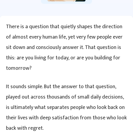
There is a question that quietly shapes the direction
of almost every human life, yet very few people ever
sit down and consciously answer it. That question is
this: are you living for today, or are you building for
tomorrow?
It sounds simple. But the answer to that question,
played out across thousands of small daily decisions,
is ultimately what separates people who look back on
their lives with deep satisfaction from those who look
back with regret.