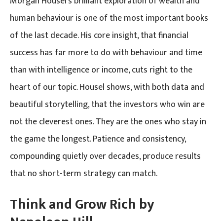
Morgan Housel’s brilliant exploration of wealth and
human behaviour is one of the most important books
of the last decade. His core insight, that financial
success has far more to do with behaviour and time
than with intelligence or income, cuts right to the
heart of our topic. Housel shows, with both data and
beautiful storytelling, that the investors who win are
not the cleverest ones. They are the ones who stay in
the game the longest. Patience and consistency,
compounding quietly over decades, produce results
that no short-term strategy can match.
Think and Grow Rich by