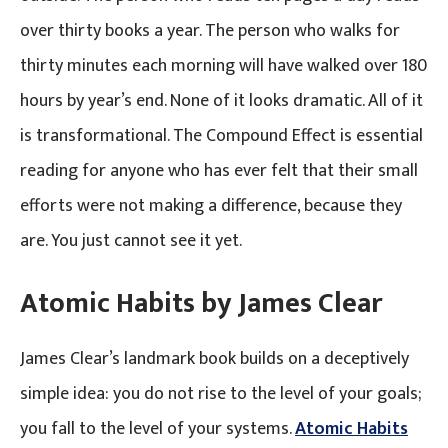
over thirty books a year. The person who walks for
thirty minutes each morning will have walked over 180
hours by year’s end. None of it looks dramatic. All of it
is transformational. The Compound Effect is essential
reading for anyone who has ever felt that their small
efforts were not making a difference, because they
are. You just cannot see it yet.
Atomic Habits by James Clear
James Clear’s landmark book builds on a deceptively
simple idea: you do not rise to the level of your goals;
you fall to the level of your systems.
Atomic Habits