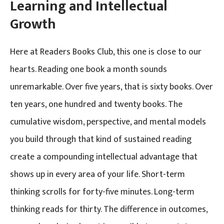
Learning and Intellectual
Growth
Here at Readers Books Club, this one is close to our
hearts. Reading one book a month sounds
unremarkable. Over five years, that is sixty books. Over
ten years, one hundred and twenty books. The
cumulative wisdom, perspective, and mental models
you build through that kind of sustained reading
create a compounding intellectual advantage that
shows up in every area of your life. Short-term
thinking scrolls for forty-five minutes. Long-term
thinking reads for thirty. The difference in outcomes,