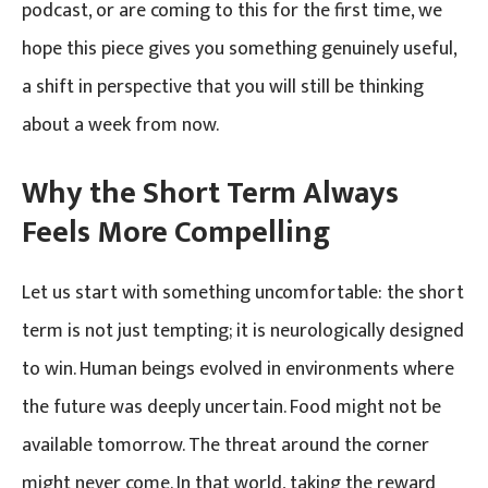
podcast, or are coming to this for the first time, we
hope this piece gives you something genuinely useful,
a shift in perspective that you will still be thinking
about a week from now.
Why the Short Term Always
Feels More Compelling
Let us start with something uncomfortable: the short
term is not just tempting; it is neurologically designed
to win. Human beings evolved in environments where
the future was deeply uncertain. Food might not be
available tomorrow. The threat around the corner
might never come. In that world, taking the reward