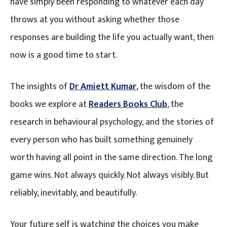
have simply been responding to whatever each day
throws at you without asking whether those
responses are building the life you actually want, then
now is a good time to start.
The insights of
Dr Amiett Kumar
, the wisdom of the
books we explore at
Readers Books Club
, the
research in behavioural psychology, and the stories of
every person who has built something genuinely
worth having all point in the same direction. The long
game wins. Not always quickly. Not always visibly. But
reliably, inevitably, and beautifully.
Your future self is watching the choices you make