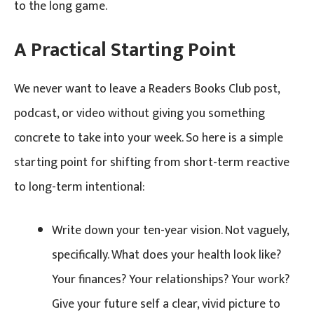
to the long game.
A Practical Starting Point
We never want to leave a Readers Books Club post,
podcast, or video without giving you something
concrete to take into your week. So here is a simple
starting point for shifting from short-term reactive
to long-term intentional:
Write down your ten-year vision. Not vaguely,
specifically. What does your health look like?
Your finances? Your relationships? Your work?
Give your future self a clear, vivid picture to