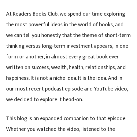
At Readers Books Club, we spend our time exploring
the most powerful ideas in the world of books, and
we can tell you honestly that the theme of short-term
thinking versus long-term investment appears, in one
form or another, in almost every great book ever
written on success, wealth, health, relationships, and
happiness. It is not a niche idea. It is the idea. And in
our most recent podcast episode and YouTube video,
we decided to explore it head-on.
This blog is an expanded companion to that episode.
Whether you watched the video, listened to the