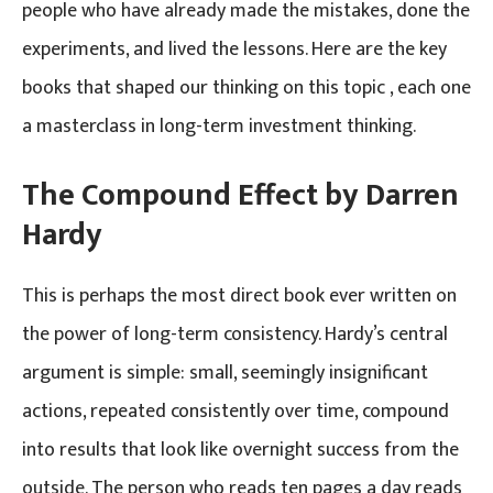
people who have already made the mistakes, done the
experiments, and lived the lessons. Here are the key
books that shaped our thinking on this topic , each one
a masterclass in long-term investment thinking.
The Compound Effect by Darren
Hardy
This is perhaps the most direct book ever written on
the power of long-term consistency. Hardy’s central
argument is simple: small, seemingly insignificant
actions, repeated consistently over time, compound
into results that look like overnight success from the
outside. The person who reads ten pages a day reads