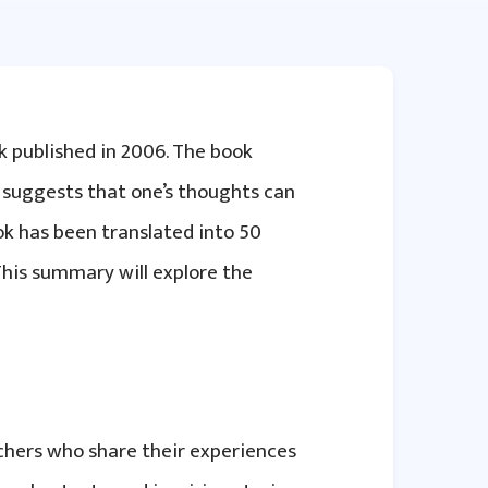
k published in 2006. The book
 suggests that one’s thoughts can
ook has been translated into 50
This summary will explore the
achers who share their experiences