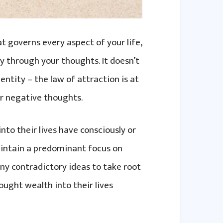
t governs every aspect of your life,
y through your thoughts. It doesn’t
entity – the law of attraction is at
or negative thoughts.
to their lives have consciously or
maintain a predominant focus on
y contradictory ideas to take root
ought wealth into their lives