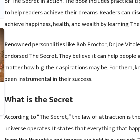
of The Secret in action. The book includes practical tip
to help readers achieve their dreams. Readers can dis
achieve happiness, health, and wealth by learning The
Renowned personalities like Bob Proctor, Dr Joe Vitale
endorsed The Secret. They believe it can help people 
matter how big their aspirations may be. For them, 
been instrumental in their success.
What is the Secret
According to “The Secret,” the law of attraction is th
universe operates. It states that everything that happe