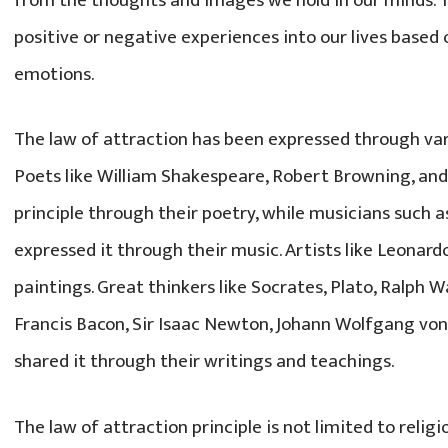
from the thoughts and images we hold in our minds. 
positive or negative experiences into our lives based
emotions.
The law of attraction has been expressed through va
Poets like William Shakespeare, Robert Browning, and
principle through their poetry, while musicians such
expressed it through their music. Artists like Leonardo
paintings. Great thinkers like Socrates, Plato, Ralph 
Francis Bacon, Sir Isaac Newton, Johann Wolfgang vo
shared it through their writings and teachings.
The law of attraction principle is not limited to religion