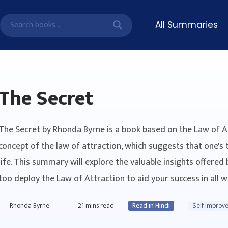
All Summaries
The Secret
The Secret by Rhonda Byrne is a book based on the Law of 
concept of the law of attraction, which suggests that one's 
life. This summary will explore the valuable insights offered 
too deploy the Law of Attraction to aid your success in all wa
Rhonda Byrne
21
mins read
Read in Hindi
Self Improv