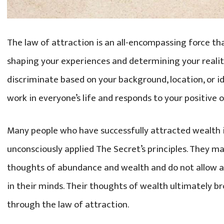
The law of attraction is an all-encompassing force tha
shaping your experiences and determining your realit
discriminate based on your background, location, or id
work in everyone’s life and responds to your positive 
Many people who have successfully attracted wealth in
unconsciously applied The Secret’s principles. They 
thoughts of abundance and wealth and do not allow an
in their minds. Their thoughts of wealth ultimately br
through the law of attraction.