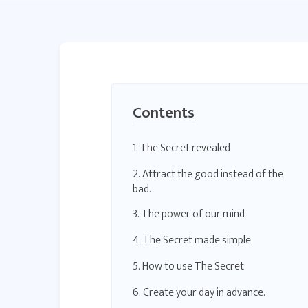
Contents
1. The Secret revealed
2. Attract the good instead of the
bad.
3. The power of our mind
4. The Secret made simple.
5. How to use The Secret
6. Create your day in advance.