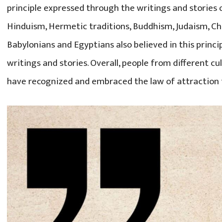
principle expressed through the writings and stories o
Hinduism, Hermetic traditions, Buddhism, Judaism, Chr
Babylonians and Egyptians also believed in this princi
writings and stories. Overall, people from different cu
have recognized and embraced the law of attraction 