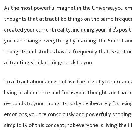
As the most powerful magnet in the Universe, you e
thoughts that attract like things on the same freque
created your current reality, including your life’s pos
you can change everything by learning The Secret and 
thoughts and studies have a frequency that is sent ou
attracting similar things back to you.
To attract abundance and live the life of your dreams
living in abundance and focus your thoughts on that re
responds to your thoughts, so by deliberately focusin
emotions, you are consciously and powerfully shaping 
simplicity of this concept, not everyone is living the li