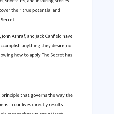
s, shortcuts, and inspiring stories
cover their true potential and
 Secret.
, John Ashraf, and Jack Canfield have
accomplish anything they desire, no
knowing how to apply The Secret has
e principle that governs the way the
ns in our lives directly results