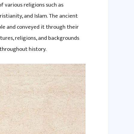
f various religions such as
istianity, and Islam. The ancient
ple and conveyed it through their
ltures, religions, and backgrounds
throughout history.