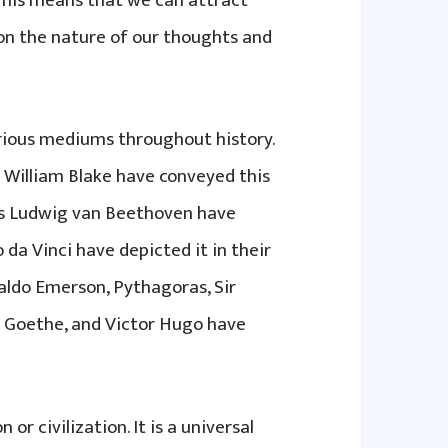
This means that we can attract
 on the nature of our thoughts and
rious mediums throughout history.
 William Blake have conveyed this
 as Ludwig van Beethoven have
 da Vinci have depicted it in their
Waldo Emerson, Pythagoras, Sir
n Goethe, and Victor Hugo have
 or civilization. It is a universal