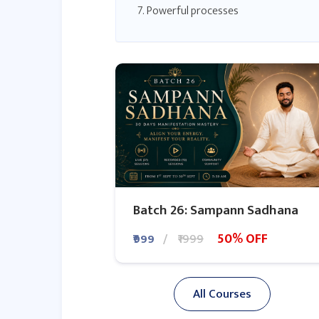
7. Powerful processes
8. The Secret to Money
9. The Secret to Relationships
10. The Secret to health
11. The Secret to the world
12. The Secret to you
13. The Secret to life
The Secret Book Review
Batch 26: Sampann Sadhana
50% OFF
₹999
₹1999
All Courses