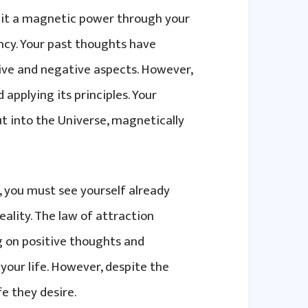
mit a magnetic power through your
ncy. Your past thoughts have
itive and negative aspects. However,
applying its principles. Your
t into the Universe, magnetically
, you must see yourself already
ality. The law of attraction
g on positive thoughts and
your life. However, despite the
fe they desire.