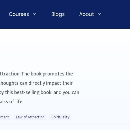
Courses
Blogs
About
Attraction. The book promotes the
thoughts can directly impact their
by this best-selling book, and you can
lks of life.
ement
Law of Attraction
Spirituality