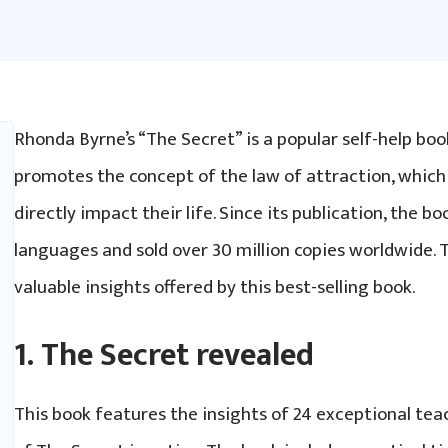
Rhonda Byrne’s “The Secret” is a popular self-help boo
promotes the concept of the law of attraction, which
directly impact their life. Since its publication, the b
languages and sold over 30 million copies worldwide. 
valuable insights offered by this best-selling book.
1. The Secret revealed
This book features the insights of 24 exceptional te