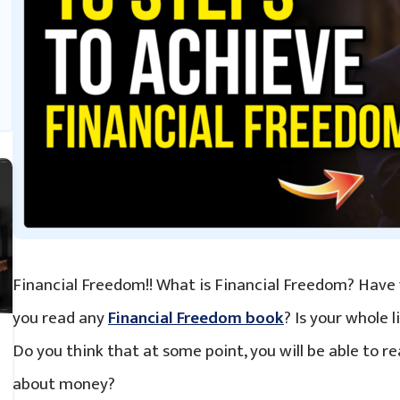
Financial Freedom!! What is Financial Freedom? Have
you read any
Financial Freedom book
? Is your whole 
Do you think that at some point, you will be able to re
about money?