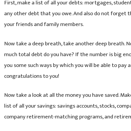
First, make a list of all your debts: mortgages, student
any other debt that you owe. And also do not forget
your friends and family members.
Now take a deep breath, take another deep breath. N
much total debt do you have? If the number is big enou
you some such ways by which you will be able to pay all 
congratulations to you!
Now take a look at all the money you have saved. Make
list of all your savings: savings accounts, stocks, c
company retirement-matching programs, and retirem