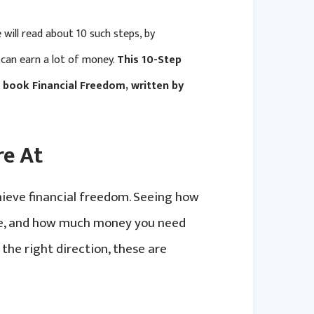
 will read about 10 such steps, by
 can earn a lot of money.
This 10-Step
e book Financial Freedom, written by
re At
hieve financial freedom. Seeing how
ve, and how much money you need
 the right direction, these are