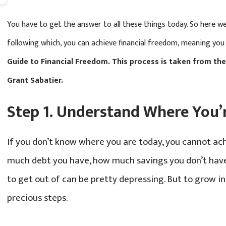
You have to get the answer to all these things today. So here we
following which, you can achieve financial freedom, meaning you
Guide to Financial Freedom. This process is taken from th
Grant Sabatier.
Step 1. Understand Where You’
If you don’t know where you are today, you cannot ac
much debt you have, how much savings you don’t ha
to get out of can be pretty depressing. But to grow in
precious steps.