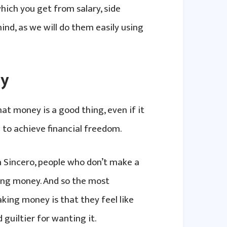
hich you get from salary, side
ind, as we will do them easily using
ly
at money is a good thing, even if it
 to achieve financial freedom.
 Sincero, people who don’t make a
ing money. And so the most
ing money is that they feel like
 guiltier for wanting it.