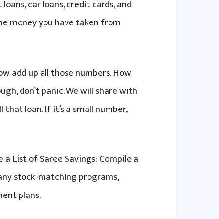
 loans, car loans, credit cards, and
 the money you have taken from
ow add up all those numbers. How
gh, don’t panic. We will share with
that loan. If it’s a small number,
 a List of Saree Savings: Compile a
ompany stock-matching programs,
ent plans.