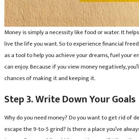
Money is simply a necessity like food or water. It hel
live the life you want. So to experience financial free
as a tool to help you achieve your dreams, fuel your ene
can enjoy. Because if you view money negatively, you’
chances of making it and keeping it.
Step 3. Write Down Your Goals
Why do you need money? Do you want to get rid of de
escape the 9-to-5 grind? Is there a place you’ve alwa