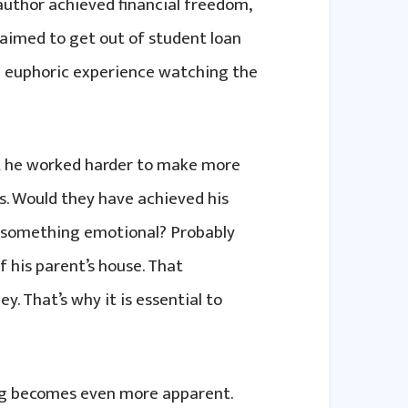
author achieved financial freedom,
aimed to get out of student loan
s a euphoric experience watching the
t he worked harder to make more
s. Would they have achieved his
to something emotional? Probably
 his parent’s house. That
. That’s why it is essential to
ing becomes even more apparent.