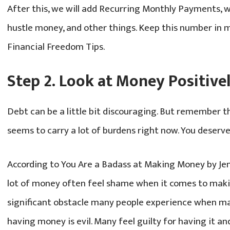
After this, we will add Recurring Monthly Payments, w
hustle money, and other things. Keep this number in m
Financial Freedom Tips.
Step 2. Look at Money Positive
Debt can be a little bit discouraging. But remember th
seems to carry a lot of burdens right now. You deserve
According to You Are a Badass at Making Money by Jen
lot of money often feel shame when it comes to mak
significant obstacle many people experience when mak
having money is evil. Many feel guilty for having it and