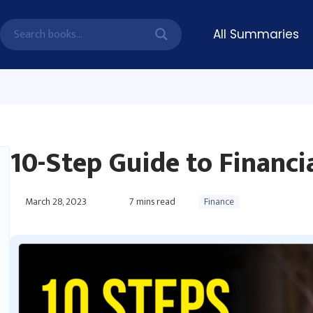
All Summaries
10-Step Guide to Financ
March 28, 2023
7
mins read
Finance