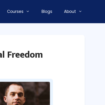
Courses
Blogs
About
ial Freedom