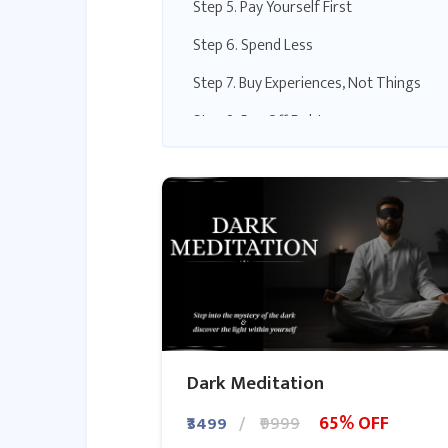
Step 5. Pay Yourself First
Step 6. Spend Less
Step 7. Buy Experiences, Not Things
Step 8. Pay Off Debt
Step 9. Create Additional Sources of
Income
Step 10. Invest in Your Future
Dark Meditation
65% OFF
₹3499
₹9999