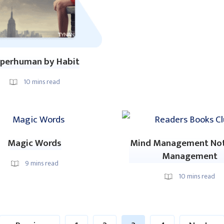
perhuman by Habit
10
mins read
Magic Words
Mind Management No
Management
9
mins read
10
mins read