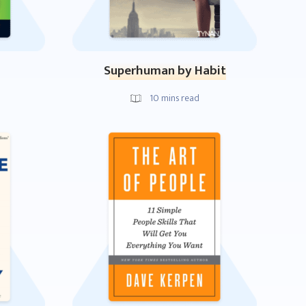
Superhuman by Habit
10
mins read