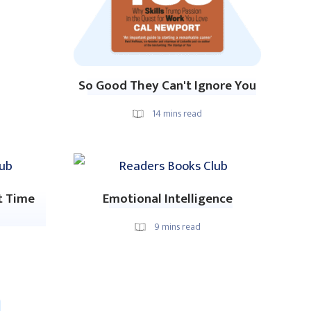
So Good They Can't Ignore You
14
mins read
t Time
Emotional Intelligence
9
mins read