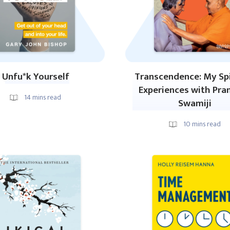
Unfu*k Yourself
Transcendence: My Spi
Experiences with Pr
14
mins read
Swamiji
10
mins read