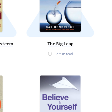
-Esteem
The Big Leap
12
mins read