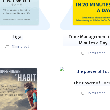
Ikigai
Time Management i
Minutes a Day
18
mins read
12
mins read
The Power of Foc
15
mins read