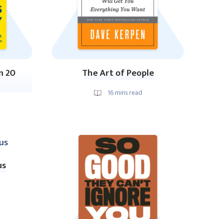
n 20
The Art of People
16
mins read
us