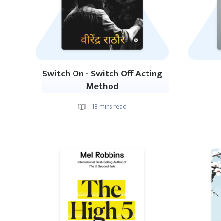
Switch On - Switch Off Acting
Method
13
mins read