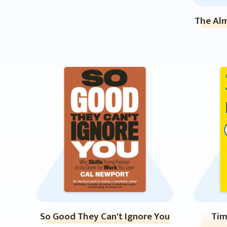
The Alm
So Good They Can't Ignore You
Tim