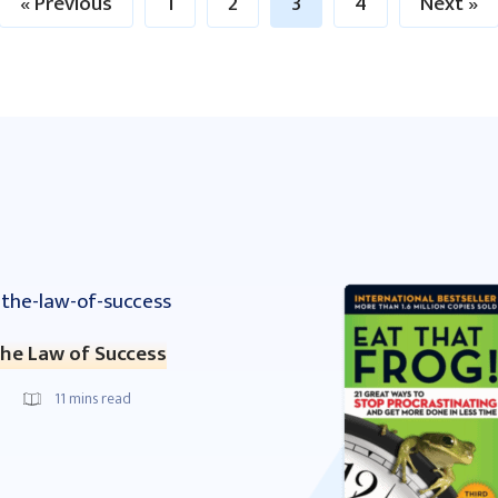
« Previous
1
2
3
4
Next »
he Law of Success
11
mins read