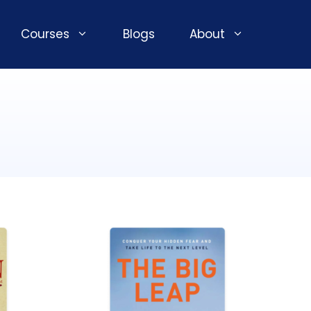
Courses
Blogs
About