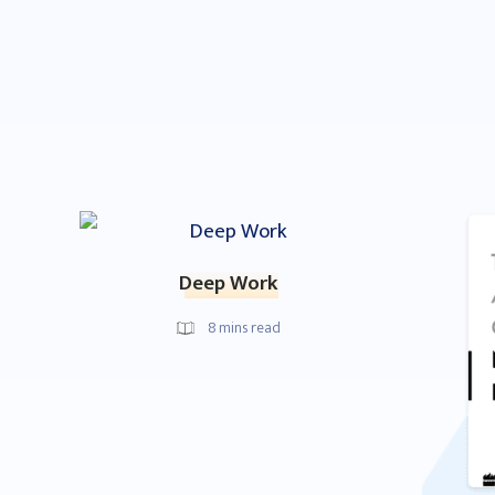
Deep Work
8
mins read