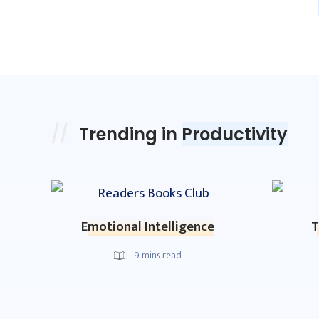
Trending in
Productivity
Emotional Intelligence
T
9
mins read