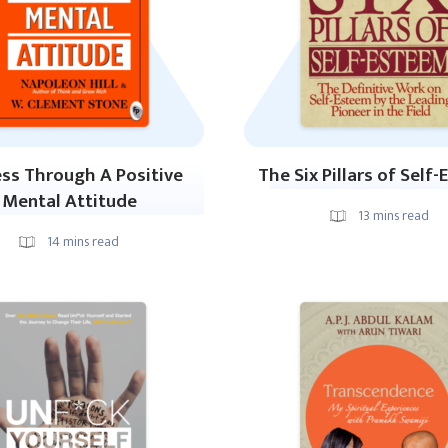
ss Through A Positive
The Six Pillars of Self
Mental Attitude
13
mins read
14
mins read