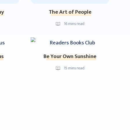
ny
The Art of People
16
mins read
us
Be Your Own Sunshine
15
mins read