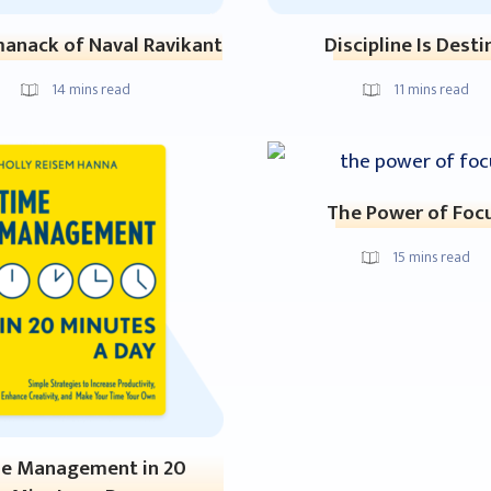
anack of Naval Ravikant
Discipline Is Desti
14
mins read
11
mins read
The Power of Foc
15
mins read
e Management in 20