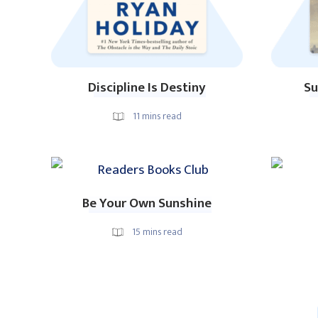
Discipline Is Destiny
Su
11
mins read
Be Your Own Sunshine
15
mins read