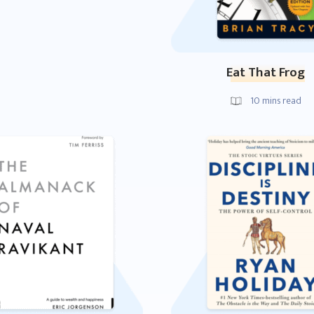
Eat That Frog
10
mins read