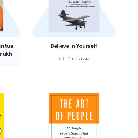
ritual
Believe In Yourself
amukh
11
mins read