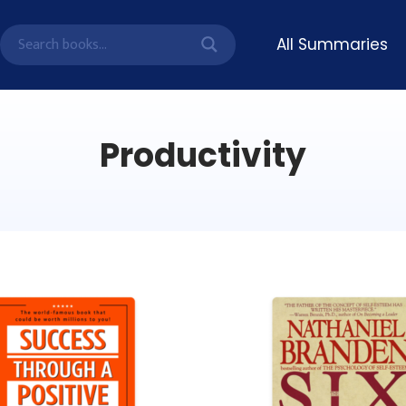
All Summaries
Productivity