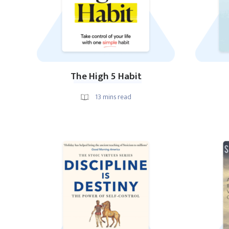
The High 5 Habit
13
mins read