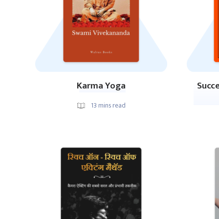
Karma Yoga
Succe
13
mins read